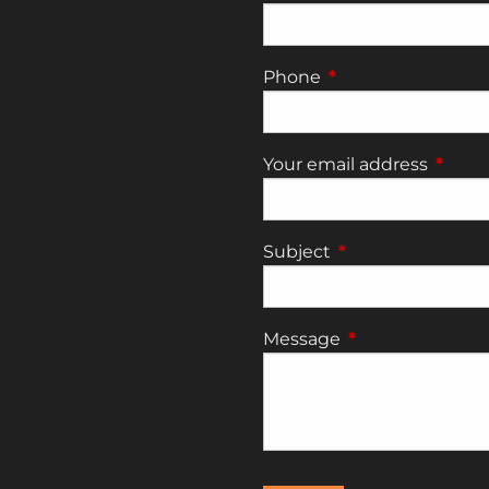
Phone
This field is require
Your email address
This fi
Subject
This field is requi
Message
This field is requ