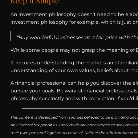
Keep It Simple
An investment philosophy doesn’t need to be elabora
investment philosophy for example, which is just 
“Buy wonderful businesses at a fair price with th
While some people may not grasp the meaning of Buf
It requires understanding the markets and familiarit
understanding of your own values, beliefs about mon
A financial professional can help you discover the 
pursue your goals. Be wary of financial professional
philosophy succinctly and with conviction. If you’d lik
This content is developed from sources believed to be providing accu
any Federal tax penalties. Individuals are encouraged to seek advice
their own personal legal or tax counsel. Neither the information pres