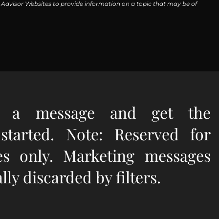
y Advisor Websites to provide information on a topic that may be of
e a message and get the
 started. Note: Reserved for
ies only. Marketing messages
ly discarded by filters.
quired.