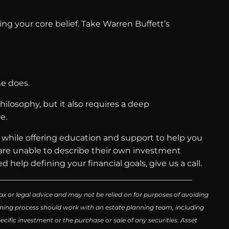
ng your core belief. Take Warren Buffett’s
he does.
ilosophy, but it also requires a deep
e.
e while offering education and support to help you
, are unable to describe their own investment
d help defining your financial goals, give us a call.
ax or legal advice and may not be relied on for purposes of avoiding
lanning process should work with an estate planning team, including
cific investment or the purchase or sale of any securities. Asset