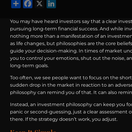
Share
Facebook
X
LinkedIn
You may have heard investors say that a clear inves
pursuing long-term financial success. And while inve
nothing more than a manifestation of an investment
as life changes, but philosophies are the core beliefs
guide your decision-making. In times of market unc
you to control your emotions, shut out the noise, a
long-term goals.
Too often, we see people want to focus on the short
sudden drop in the market in reaction to an advers
philosophy can remind you of that. It can also rem
Instead, an investment philosophy can keep you foc
panic or second-guessing, just a clear assessment 
there. If the strategy doesn’t work, you adjust.