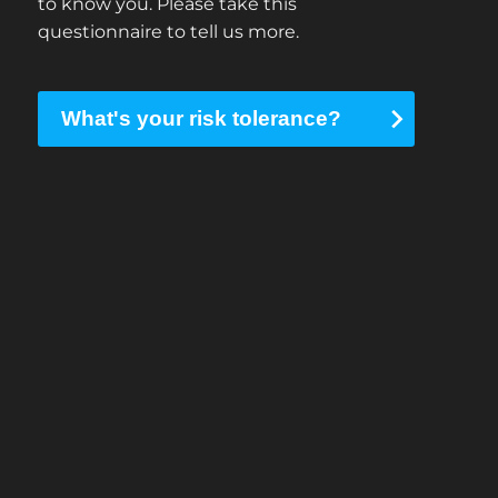
to know you. Please take this
questionnaire to tell us more.
What's your risk tolerance?