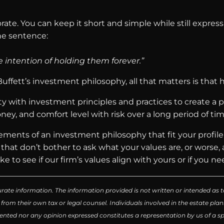
te. You can keep it short and simple while still expressi
one sentence:
e intention of holding them forever.”
fett’s investment philosophy, all that matters is that 
y with investment principles and practices to create a ph
ey, and comfort level with risk over a long period of tim
elements of an investment philosophy that fit your profil
s that don’t bother to ask what your values are, or worse
e to see if our firm’s values align with yours or if you nee
rate information. The information provided is not written or intended as t
 from their own tax or legal counsel. Individuals involved in the estate p
ented nor any opinion expressed constitutes a representation by us of a spe