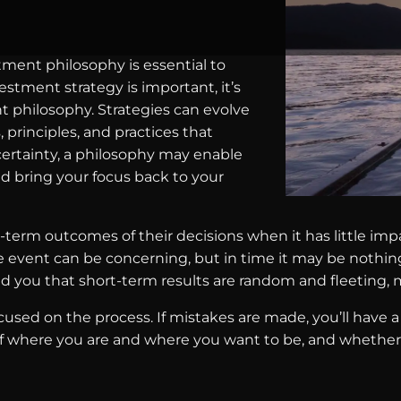
tment philosophy is essential to
stment strategy is important, it’s
 philosophy. Strategies can evolve
, principles, and practices that
ertainty, a philosophy may enable
nd bring your focus back to your
-term outcomes of their decisions when it has little imp
e event can be concerning, but in time it may be nothi
ind you that short-term results are random and fleeting
used on the process. If mistakes are made, you’ll have 
of where you are and where you want to be, and whether 