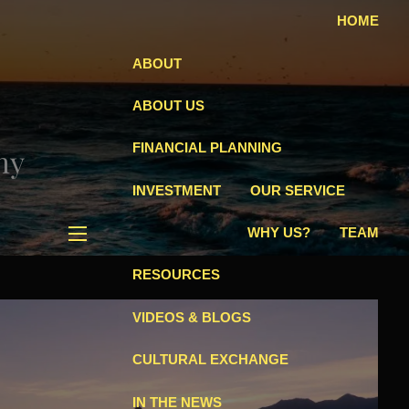
HOME
ABOUT
ABOUT US
FINANCIAL PLANNING
hy
INVESTMENT
OUR SERVICE
WHY US?
TEAM
menu
RESOURCES
VIDEOS & BLOGS
CULTURAL EXCHANGE
IN THE NEWS