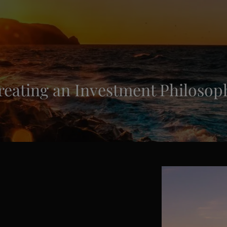
reating an Investment Philosop