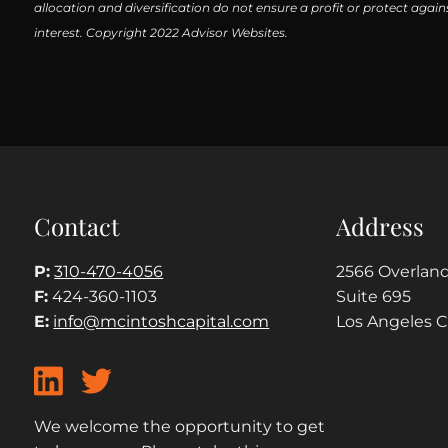
allocation and diversification do not ensure a profit or protect aga
interest. Copyright 2022 Advisor Websites.
Contact
Address
P:
310-470-4056
2566 Overland
F:
424-360-1103
Suite 695
E:
info@mcintoshcapital.com
Los Angeles 
We welcome the opportunity to get