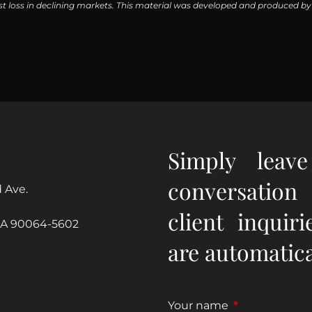
inst loss in declining markets. This material was developed and produced b
Simply leav
conversation
 Ave.
client inquir
CA 90064-5602
are automatical
Your name
This field is re