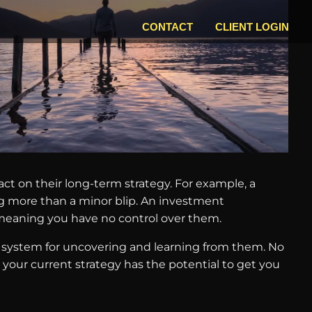
CONTACT
CLIENT LOGIN
act on their long-term strategy. For example, a
ng more than a minor blip. An investment
, meaning you have no control over them.
a system for uncovering and learning from them. No
your current strategy has the potential to get you