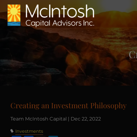
Skip to main content
C
Creating an Investment Philosophy
Team McIntosh Capital |
Dec 22, 2022
Investments