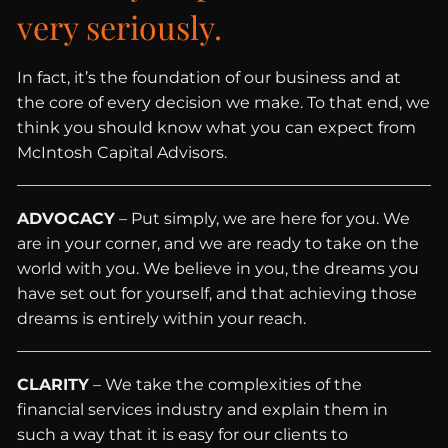
very seriously.
In fact, it’s the foundation of our business and at
the core of every decision we make. To that end, we
think you should know what you can expect from
McIntosh Capital Advisors.
ADVOCACY
– Put simply, we are here for you. We
are in your corner, and we are ready to take on the
world with you. We believe in you, the dreams you
have set out for yourself, and that achieving those
dreams is entirely within your reach.
CLARITY
– We take the complexities of the
financial services industry and explain them in
such a way that it is easy for our clients to