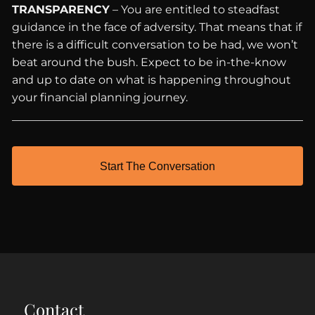
TRANSPARENCY
– You are entitled to steadfast
guidance in the face of adversity. That means that if
there is a difficult conversation to be had, we won’t
beat around the bush. Expect to be in-the-know
and up to date on what is happening throughout
your financial planning journey.
Start The Conversation
Contact