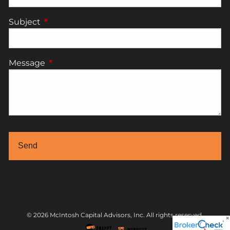
Subject
This field is required.
Message
This field is required.
© 2026 McIntosh Capital Advisors, Inc. All rights reserved.