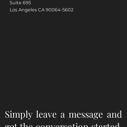
Suite 695
Los Angeles CA 90064-5602
Simply leave a message and
get the conversation started.