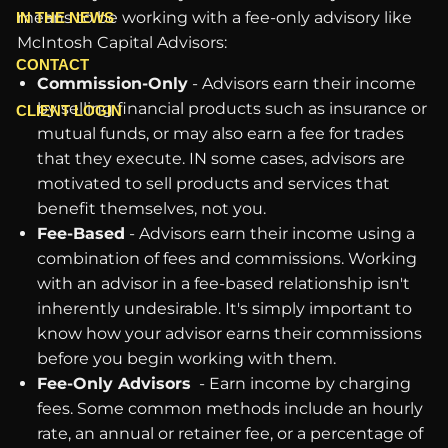
means to be working with a fee-only advisory like
IN THE NEWS
McIntosh Capital Advisors:
CONTACT
Commission-Only
- Advisors earn their income
by selling financial products such as insurance or
CLIENT LOGIN
mutual funds, or may also earn a fee for trades
that they execute. IN some cases, advisors are
motivated to sell products and services that
benefit themselves, not you.
Fee-Based
- Advisors earn their income using a
combination of fees and commissions. Working
with an advisor in a fee-based relationship isn't
inherently undesirable. It's simply important to
know how your advisor earns their commissions
before you begin working with them.
Fee-Only Advisors
- Earn income by charging
fees. Some common methods include an hourly
rate, an annual or retainer fee, or a percentage of