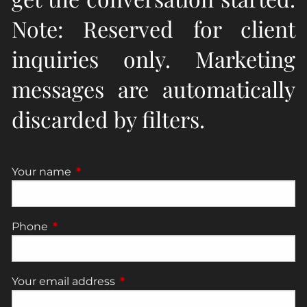
Note: Reserved for client
inquiries only. Marketing
messages are automatically
discarded by filters.
Your name
This field is required.
Phone
This field is required.
Your email address
This field is required.