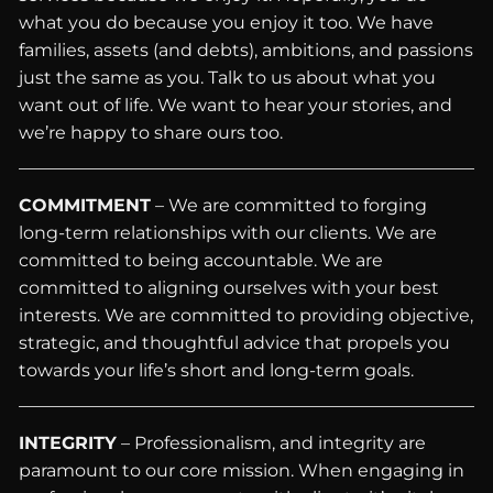
what you do because you enjoy it too. We have
families, assets (and debts), ambitions, and passions
just the same as you. Talk to us about what you
want out of life. We want to hear your stories, and
we’re happy to share ours too.
COMMITMENT
– We are committed to forging
long-term relationships with our clients. We are
committed to being accountable. We are
committed to aligning ourselves with your best
interests. We are committed to providing objective,
strategic, and thoughtful advice that propels you
towards your life’s short and long-term goals.
INTEGRITY
– Professionalism, and integrity are
paramount to our core mission. When engaging in