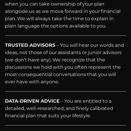
when you can take ownership of your plan
alongside us as we move forward in your financial
plan. We will always take the time to explain in
plain language the options available to you.
TRUSTED ADVISORS
– You will hear our words and
ideas, not those of our assistants or junior advisors
(we don’t have any). We recognize that the
discussions we hold with you often represent the
most consequential conversations that you will
ever have with anyone.
DATA-DRIVEN ADVICE
– You are entitled to a
detailed, well-researched, and finely calibrated
financial plan that suits your lifestyle.