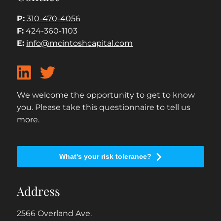
P:
310-470-4056
F:
424-360-1103
E:
info@mcintoshcapital.com
We welcome the opportunity to get to know
you. Please take this questionnaire to tell us
more.
What's your risk tolerance?
Address
2566 Overland Ave.