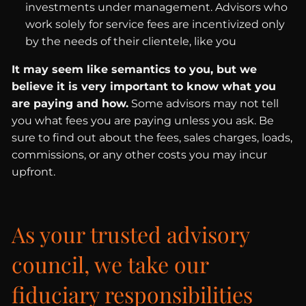
investments under management. Advisors who
work solely for service fees are incentivized only
by the needs of their clientele, like you
It may seem like semantics to you, but we
believe it is very important to know what you
are paying and how.
Some advisors may not tell
you what fees you are paying unless you ask. Be
sure to find out about the fees, sales charges, loads,
commissions, or any other costs you may incur
upfront.
As your trusted advisory
council, we take our
fiduciary responsibilities