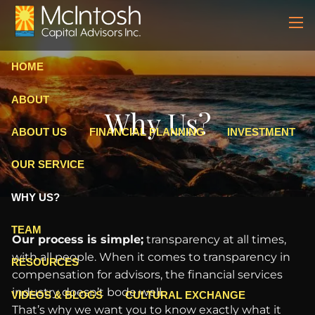
Skip to main content
men
HOME
ABOUT
Why Us?
ABOUT US
FINANCIAL PLANNING
INVESTMENT
OUR SERVICE
WHY US?
TEAM
Our process is simple;
transparency at all times,
with all people. When it comes to transparency in
RESOURCES
compensation for advisors, the financial services
industry doesn’t bode well.
VIDEOS & BLOGS
CULTURAL EXCHANGE
That’s why we want you to know exactly what it