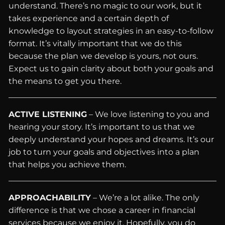
understand. There’s no magic to our work, but it
takes experience and a certain depth of
knowledge to layout strategies in an easy-to-follow
format. It’s vitally important that we do this
because the plan we develop is yours, not ours.
Expect us to gain clarity about both your goals and
the means to get you there.
ACTIVE LISTENING
– We love listening to you and
hearing your story. It’s important to us that we
deeply understand your hopes and dreams. It’s our
job to turn your goals and objectives into a plan
that helps you achieve them.
APPROACHABILITY
– We’re a lot alike. The only
difference is that we chose a career in financial
services because we enjoy it. Hopefully, you do