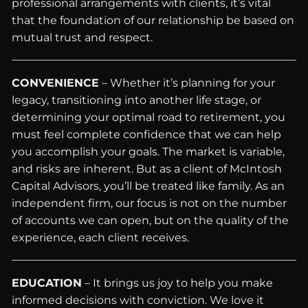
professional arrangements with clients, it’s vital
that the foundation of our relationship be based on
mutual trust and respect.
CONVENIENCE
– Whether it’s planning for your
legacy, transitioning into another life stage, or
determining your optimal road to retirement, you
must feel complete confidence that we can help
you accomplish your goals. The market is variable,
and risks are inherent. But as a client of McIntosh
Capital Advisors, you’ll be treated like family. As an
independent firm, our focus is not on the number
of accounts we can open, but on the quality of the
experience, each client receives.
EDUCATION
– It brings us joy to help you make
informed decisions with conviction. We love it