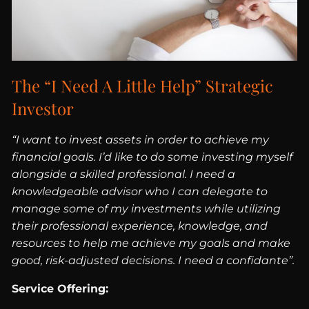
The “I Need A Little Help” Strategic
Investor
“I want to invest assets in order to achieve my
financial goals. I’d like to do some investing myself
alongside a skilled professional. I need a
knowledgeable advisor who I can delegate to
manage some of my investments while utilizing
their professional experience, knowledge, and
resources to help me achieve my goals and make
good, risk-adjusted decisions. I need a confidante”.
Service Offering: