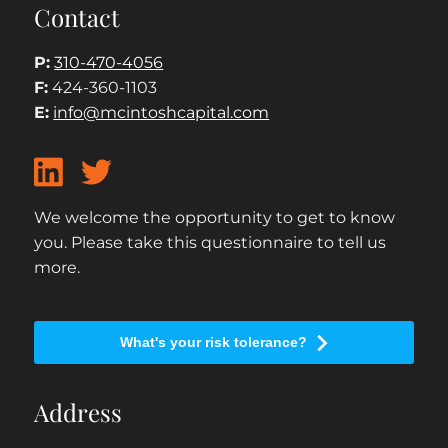
Contact
P:
310-470-4056
F:
424-360-1103
E:
info@mcintoshcapital.com
We welcome the opportunity to get to know
you. Please take this questionnaire to tell us
more.
What's your risk tolerance?
Address