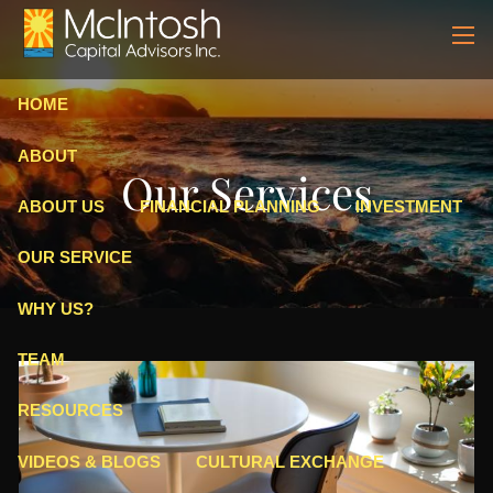
Skip to main content
men
HOME
ABOUT
Our Services
ABOUT US
FINANCIAL PLANNING
INVESTMENT
OUR SERVICE
WHY US?
TEAM
RESOURCES
VIDEOS & BLOGS
CULTURAL EXCHANGE