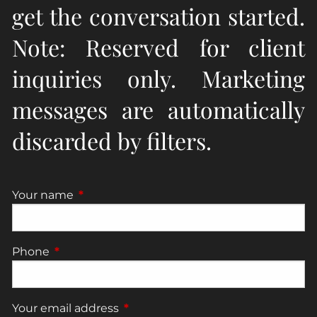
get the conversation started.
Note: Reserved for client
inquiries only. Marketing
messages are automatically
discarded by filters.
Your name
This field is required.
Phone
This field is required.
Your email address
This field is required.