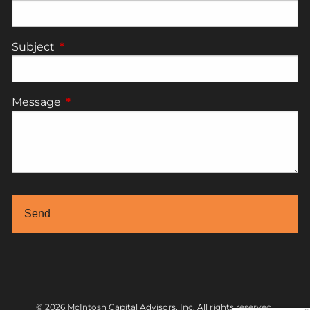
Subject
This field is required.
Message
This field is required.
© 2026 McIntosh Capital Advisors, Inc. All rights reserved.