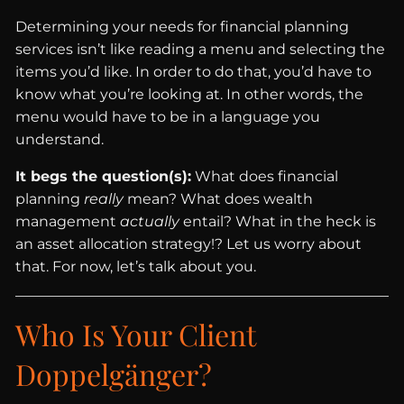
Determining your needs for financial planning
services isn’t like reading a menu and selecting the
items you’d like. In order to do that, you’d have to
know what you’re looking at. In other words, the
menu would have to be in a language you
understand.
It begs the question(s):
What does financial
planning
really
mean? What does wealth
management
actually
entail? What in the heck is
an asset allocation strategy!? Let us worry about
that. For now, let’s talk about you.
Who Is Your Client
Doppelgänger?