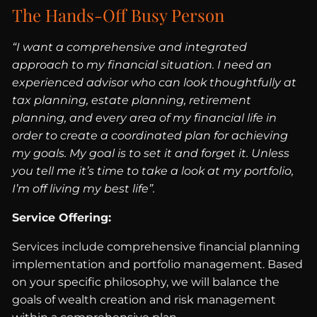
The Hands-Off Busy Person
“I want a comprehensive and integrated
approach to my financial situation. I need an
experienced advisor who can look thoughtfully at
tax planning, estate planning, retirement
planning, and every area of my financial life in
order to create a coordinated plan for achieving
my goals. My goal is to set it and forget it. Unless
you tell me it’s time to take a look at my portfolio,
I’m off living my best life”.
Service Offering:
Services include comprehensive financial planning
implementation and portfolio management. Based
on your specific philosophy, we will balance the
goals of wealth creation and risk management