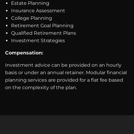
Estate Planning
Insurance Assessment
College Planning
Retirement Goal Planning
Qualified Retirement Plans
Investment Strategies
Compensation:
Investment advice can be provided on an hourly
basis or under an annual retainer. Modular financial
planning services are provided for a flat fee based
on the complexity of the plan.