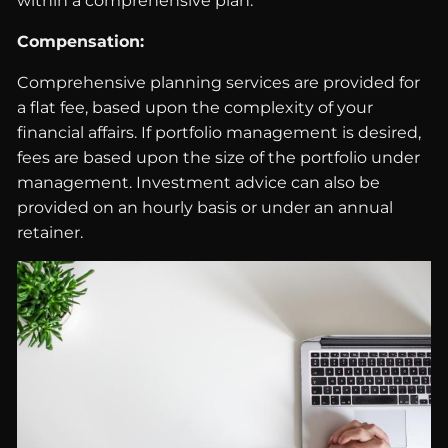
within a comprehensive plan.
Compensation:
Comprehensive planning services are provided for
a flat fee, based upon the complexity of your
financial affairs. If portfolio management is desired,
fees are based upon the size of the portfolio under
management. Investment advice can also be
provided on an hourly basis or under an annual
retainer.