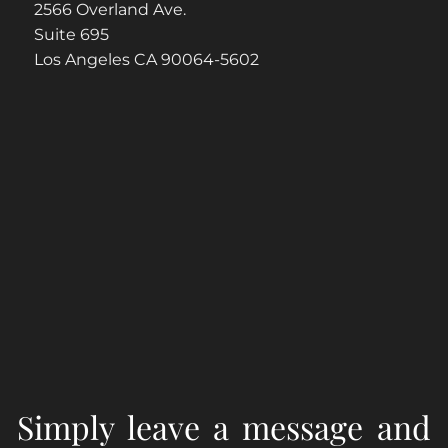
2566 Overland Ave.
Suite 695
Los Angeles CA 90064-5602
Simply leave a message and