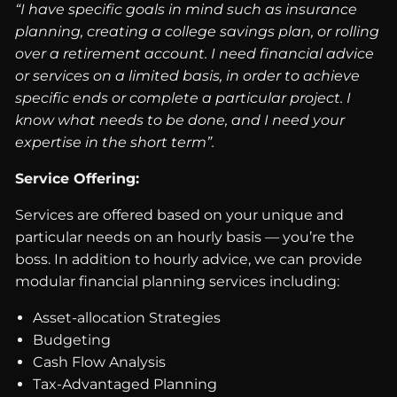
“I have specific goals in mind such as insurance
planning, creating a college savings plan, or rolling
over a retirement account. I need financial advice
or services on a limited basis, in order to achieve
specific ends or complete a particular project. I
know what needs to be done, and I need your
expertise in the short term”.
Service Offering:
Services are offered based on your unique and
particular needs on an hourly basis — you’re the
boss. In addition to hourly advice, we can provide
modular financial planning services including:
Asset-allocation Strategies
Budgeting
Cash Flow Analysis
Tax-Advantaged Planning