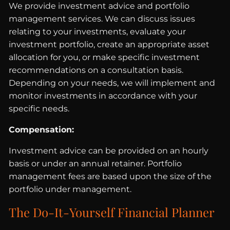
We provide investment advice and portfolio
management services. We can discuss issues
relating to your investments, evaluate your
investment portfolio, create an appropriate asset
allocation for you, or make specific investment
recommendations on a consultation basis.
Depending on your needs, we will implement and
monitor investments in accordance with your
specific needs.
Compensation:
Investment advice can be provided on an hourly
basis or under an annual retainer. Portfolio
management fees are based upon the size of the
portfolio under management.
The Do-It-Yourself Financial Planner