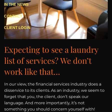
IN THE NEWS
CONTACT
CLIENT LOGIN
Expecting to see a laundry
list of services? We don’t
work like that…
In our view, the financial services industry does a
disservice to its clients. As an industry, we seem to
forget that you, the client, don’t speak our
language. And more importantly, it’s not
something you should concern yourself with!