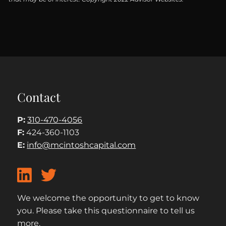
Contact
P:
310-470-4056
F:
424-360-1103
E:
info@mcintoshcapital.com
We welcome the opportunity to get to know
you. Please take this questionnaire to tell us
more.