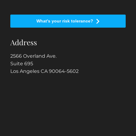
What's your risk tolerance?
Address
2566 Overland Ave.
Suite 695
Los Angeles CA 90064-5602