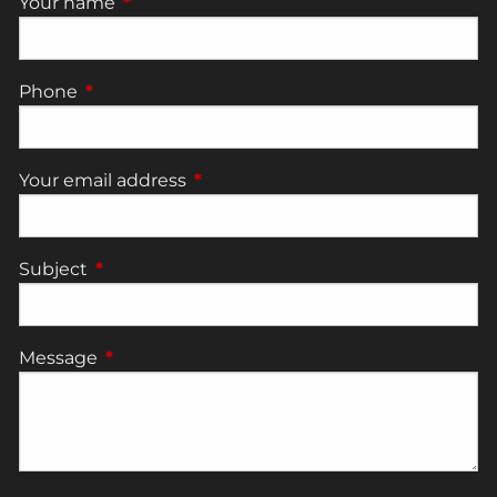
Your name
This field is required.
Phone
This field is required.
Your email address
This field is required.
Subject
This field is required.
Message
This field is required.