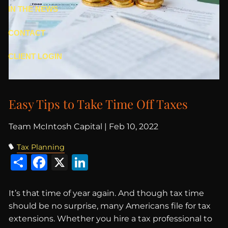
IN THE NEWS
CONTACT
CLIENT LOGIN
Easy Tips to Take Time Off Taxes
Team McIntosh Capital |
Feb 10, 2022
Tax Planning
Share
Facebook
X
LinkedIn
It’s that time of year again. And though tax time
should be no surprise, many Americans file for tax
extensions. Whether you hire a tax professional to