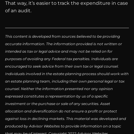
That way, it’s easier to track the expenditure in case
of an audit.
This content is developed from sources believed to be providing
accurate information. The information provided is not written or
intended as tax or legal advice and may not be relied on for
purposes of avoiding any Federal tax penalties. Individuals are
encouraged to seek advice from their own tax or legal counsel.
Individuals involved in the estate planning process should work with
an estate planning team, including their own personal legal or tax
counsel. Neither the information presented nor any opinion
expressed constitutes a representation by us of a specific
investment or the purchase or sale of any securities. Asset
allocation and diversification do not ensure a profit or protect
against loss in declining markets. This material was developed and
produced by Advisor Websites to provide information on a topic
that may be of interest. Copyright 2022 Advisor Websites.