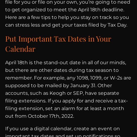
file for you or file on your own, you’re going to need
to get organized to meet the April 18th deadline.
Here are a few tips to help you stay on track so you
can stress less and get your taxes filed by Tax Day.
Put Important Tax Dates in Your
Calendar
April 18th is the stand-out date in all of our minds,
but there are other dates during tax season to
remember. For example, any 1098, 1099, or W-2s are
supposed to be mailed by January 31. Other
accounts, such as Keogh or SEP, have separate
filing extensions. If you apply for and receive a tax-
filing extension, set an alarm for at least a month
out from October 17th, 2022.
If you use a digital calendar, create an event on
important tax dates and set up notifications so