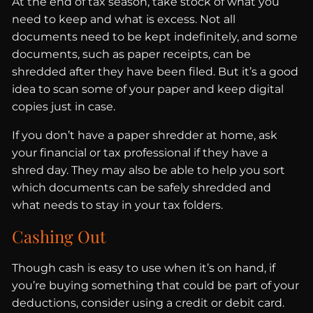
At the end of tax season, take stock of what you
need to keep and what is excess. Not all
documents need to be kept indefinitely, and some
documents, such as paper receipts, can be
shredded after they have been filed. But it’s a good
idea to scan some of your paper and keep digital
copies just in case.
If you don’t have a paper shredder at home, ask
your financial or tax professional if they have a
shred day. They may also be able to help you sort
which documents can be safely shredded and
what needs to stay in your tax folders.
Cashing Out
Though cash is easy to use when it’s on hand, if
you’re buying something that could be part of your
deductions, consider using a credit or debit card.