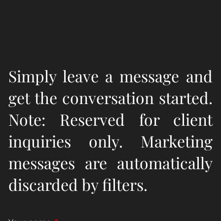
Simply leave a message and
get the conversation started.
Note: Reserved for client
inquiries only. Marketing
messages are automatically
discarded by filters.