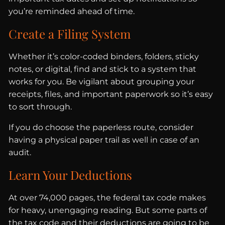
you’re reminded ahead of time.
Create a Filing System
Whether it’s color-coded binders, folders, sticky
notes, or digital, find and stick to a system that
works for you. Be vigilant about grouping your
receipts, files, and important paperwork so it’s easy
to sort through.
If you do choose the paperless route, consider
having a physical paper trail as well in case of an
audit.
Learn Your Deductions
At over 74,000 pages, the federal tax code makes
for heavy, unengaging reading. But some parts of
the tax code and their deductions are going to be