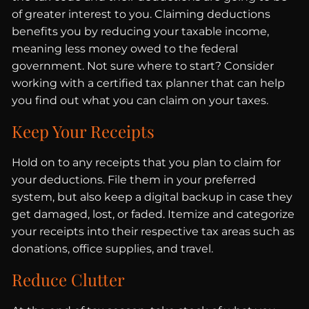
of greater interest to you. Claiming deductions
benefits you by reducing your taxable income,
meaning less money owed to the federal
government. Not sure where to start? Consider
working with a certified tax planner that can help
you find out what you can claim on your taxes.
Keep Your Receipts
Hold on to any receipts that you plan to claim for
your deductions. File them in your preferred
system, but also keep a digital backup in case they
get damaged, lost, or faded. Itemize and categorize
your receipts into their respective tax areas such as
donations, office supplies, and travel.
Reduce Clutter