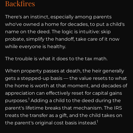
Backfires
There's an instinct, especially among parents
who've owned a home for decades, to put a child's
name on the deed. The logic is intuitive: skip
probate, simplify the handoff, take care of it now
while everyone is healthy.
The trouble is what it does to the tax math.
When property passes at death, the heir generally
gets a stepped-up basis — the value resets to what
the home is worth at that moment, and decades of
appreciation can effectively reset for capital gains
1
purposes.
Adding a child to the deed during the
parent's lifetime breaks that mechanism. The IRS
treats the transfer as a gift, and the child takes on
1
the parent's original cost basis instead.