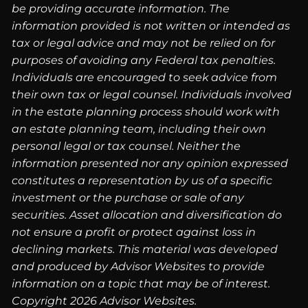
be providing accurate information. The
information provided is not written or intended as
tax or legal advice and may not be relied on for
purposes of avoiding any Federal tax penalties.
Individuals are encouraged to seek advice from
their own tax or legal counsel. Individuals involved
in the estate planning process should work with
an estate planning team, including their own
personal legal or tax counsel. Neither the
information presented nor any opinion expressed
constitutes a representation by us of a specific
investment or the purchase or sale of any
securities. Asset allocation and diversification do
not ensure a profit or protect against loss in
declining markets. This material was developed
and produced by Advisor Websites to provide
information on a topic that may be of interest.
Copyright 2026 Advisor Websites.