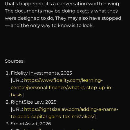
that's happened, it's a conversation worth having.
The documents may be doing exactly what they
were designed to do. They may also have stopped
— and the only way to know is to look.
Sources:
Fidelity Investments, 2025
[URL:
https://www.fidelity.com/learning-
center/personal-finance/what-is-step-up-in-
basis
]
RightSize Law, 2025
[URL:
https://rightsizelaw.com/adding-a-name-
to-deed-capital-gains-tax-mistakes/
]
SmartAsset, 2026