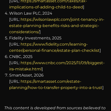
[URL:
https://smartasset.com/taxes/tax-
implications-of-adding-child-to-deed
]
Wilson Law PLC, 2024
[URL:
https://wilsonlawplc.com/joint-tenancy-in-
estate-planning-benefits-risks-and-strategic-
considerations/
]
Fidelity Investments, 2025
[URL:
https://www.fidelity.com/learning-
center/personal-finance/estate-plan-checklist
]
CNBC, 2025
[URL:
https://www.cnbc.com/2025/11/09/biggest-
ira-mistake.html
]
SmartAsset, 2026
[URL:
https://smartasset.com/estate-
planning/how-to-transfer-property-into-a-trust
]
This content is developed from sources believed to