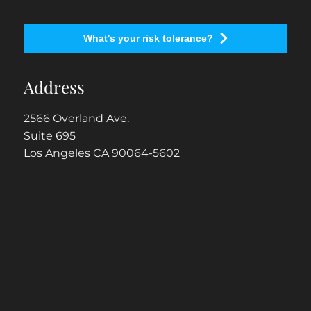
What's your risk tolerance?
Address
2566 Overland Ave.
Suite 695
Los Angeles CA 90064-5602