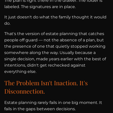
The plan is right there in the drawer. The folder is
labeled. The signatures are in place.
It just doesn't do what the family thought it would
do.
That's the version of estate planning that catches
people off guard — not the absence of a plan, but
the presence of one that quietly stopped working
somewhere along the way. Usually because a
single decision, made years earlier with the best of
intentions, didn't get rechecked against
everything else.
The Problem Isn't Inaction. It's
Disconnection.
Estate planning rarely fails in one big moment. It
fails in the gaps between decisions.