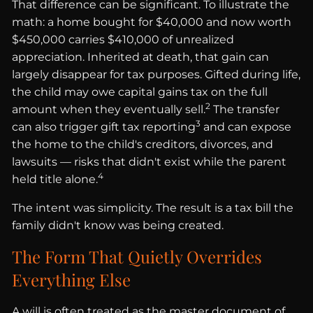
That difference can be significant. To illustrate the
math: a home bought for $40,000 and now worth
$450,000 carries $410,000 of unrealized
appreciation. Inherited at death, that gain can
largely disappear for tax purposes. Gifted during life,
the child may owe capital gains tax on the full
2
amount when they eventually sell.
The transfer
3
can also trigger gift tax reporting
and can expose
the home to the child's creditors, divorces, and
lawsuits — risks that didn't exist while the parent
4
held title alone.
The intent was simplicity. The result is a tax bill the
family didn't know was being created.
The Form That Quietly Overrides
Everything Else
A will is often treated as the master document of