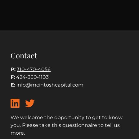
Contact
P:
310-470-4056
F:
424-360-1103
E:
info@mcintoshcapital.com
We welcome the opportunity to get to know
you. Please take this questionnaire to tell us
more.