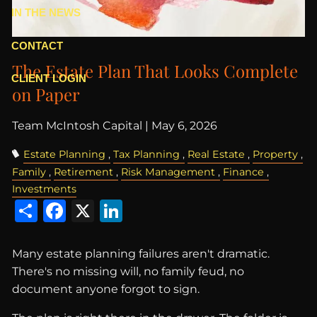
IN THE NEWS
CONTACT
The Estate Plan That Looks Complete
CLIENT LOGIN
on Paper
Team McIntosh Capital |
May 6, 2026
Estate Planning
Tax Planning
Real Estate
Property
Family
Retirement
Risk Management
Finance
Investments
Share
Facebook
X
LinkedIn
Many estate planning failures aren't dramatic.
There's no missing will, no family feud, no
document anyone forgot to sign.