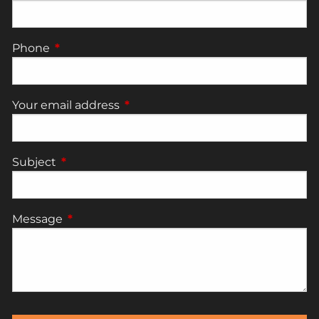
Phone
This field is required.
Your email address
This field is required.
Subject
This field is required.
Message
This field is required.