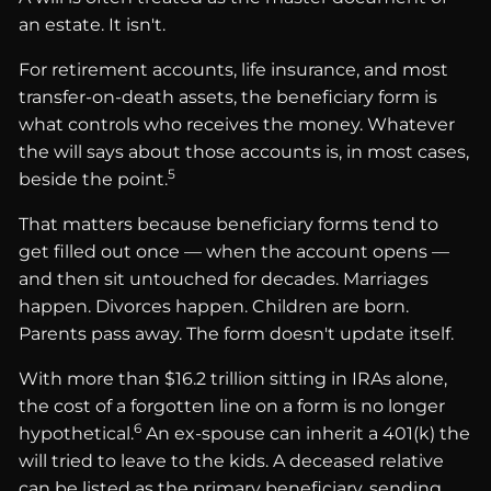
an estate. It isn't.
For retirement accounts, life insurance, and most
transfer-on-death assets, the beneficiary form is
what controls who receives the money. Whatever
the will says about those accounts is, in most cases,
5
beside the point.
That matters because beneficiary forms tend to
get filled out once — when the account opens —
and then sit untouched for decades. Marriages
happen. Divorces happen. Children are born.
Parents pass away. The form doesn't update itself.
With more than $16.2 trillion sitting in IRAs alone,
the cost of a forgotten line on a form is no longer
6
hypothetical.
An ex-spouse can inherit a 401(k) the
will tried to leave to the kids. A deceased relative
can be listed as the primary beneficiary, sending