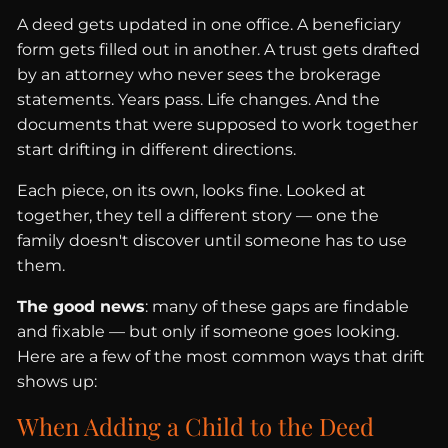
A deed gets updated in one office. A beneficiary
form gets filled out in another. A trust gets drafted
by an attorney who never sees the brokerage
statements. Years pass. Life changes. And the
documents that were supposed to work together
start drifting in different directions.
Each piece, on its own, looks fine. Looked at
together, they tell a different story — one the
family doesn't discover until someone has to use
them.
The good news
: many of these gaps are findable
and fixable — but only if someone goes looking.
Here are a few of the most common ways that drift
shows up:
When Adding a Child to the Deed