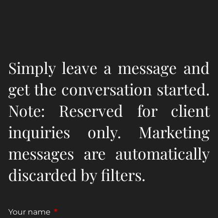
Simply leave a message and
get the conversation started.
Note: Reserved for client
inquiries only. Marketing
messages are automatically
discarded by filters.
Your name
This field is required.