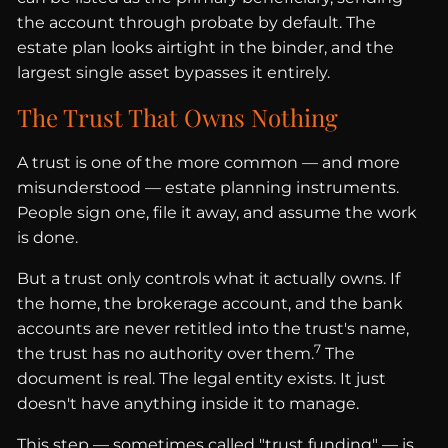
the account through probate by default. The
estate plan looks airtight in the binder, and the
largest single asset bypasses it entirely.
The Trust That Owns Nothing
A trust is one of the more common — and more
misunderstood — estate planning instruments.
People sign one, file it away, and assume the work
is done.
But a trust only controls what it actually owns. If
the home, the brokerage account, and the bank
accounts are never retitled into the trust's name,
7
the trust has no authority over them.
The
document is real. The legal entity exists. It just
doesn't have anything inside it to manage.
This step — sometimes called "trust funding" — is