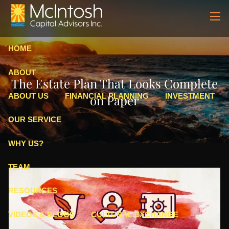
Skip to main content
men
HOME
ABOUT
The Estate Plan That Looks Complete
ABOUT US
FINANCIAL PLANNING
INVESTMENT
on Paper
OUR SERVICE
WHY US?
TEAM
RESOURCES
VIDEOS & BLOGS
CULTURAL EXCHANGE