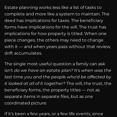
Estate planning works less like a list of tasks to
complete and more like a system to maintain. The
deed has implications for taxes. The beneficiary
forms have implications for the will. The trust has
implications for how property is titled. When one
piece changes, the others may need to change
with it — and when years pass without that review,
drift accumulates.
The single most useful question a family can ask
isn't
do we have an estate plan?
It's
when was the
last time you and the people who'd be affected by
it looked at all of it together?
The will, the trust, the
beneficiary forms, the property titles — not as
separate items in separate files, but as one
coordinated picture.
If it's been a few years, or a few life events, since