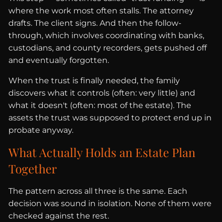
where the work most often stalls. The attorney
drafts. The client signs. And then the follow-
through, which involves coordinating with banks,
custodians, and county recorders, gets pushed off
and eventually forgotten.
When the trust is finally needed, the family
discovers what it controls (often: very little) and
what it doesn't (often: most of the estate). The
assets the trust was supposed to protect end up in
probate anyway.
What Actually Holds an Estate Plan
Together
The pattern across all three is the same. Each
decision was sound in isolation. None of them were
checked against the rest.