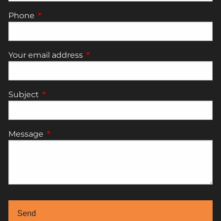
Phone
This field is required.
Your email address
This field is required.
Subject
This field is required.
Message
This field is required.