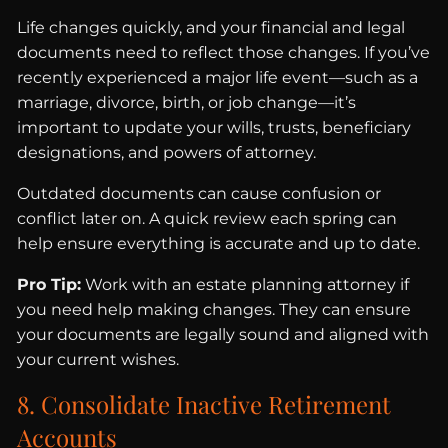
Life changes quickly, and your financial and legal
documents need to reflect those changes. If you’ve
recently experienced a major life event—such as a
marriage, divorce, birth, or job change—it’s
important to update your wills, trusts, beneficiary
designations, and powers of attorney.
Outdated documents can cause confusion or
conflict later on. A quick review each spring can
help ensure everything is accurate and up to date.
Pro Tip:
Work with an estate planning attorney if
you need help making changes. They can ensure
your documents are legally sound and aligned with
your current wishes.
8. Consolidate Inactive Retirement
Accounts