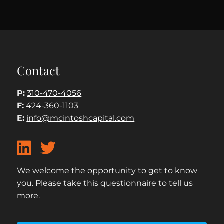
Contact
P:
310-470-4056
F:
424-360-1103
E:
info@mcintoshcapital.com
We welcome the opportunity to get to know
you. Please take this questionnaire to tell us
more.