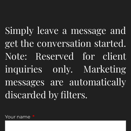
Simply leave a message and
get the conversation started.
Note: Reserved for client
inquiries only. Marketing
messages are automatically
discarded by filters.
Your name
This field is required.