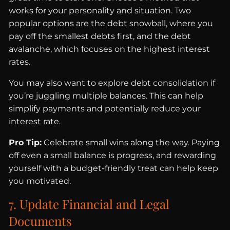
works for your personality and situation. Two
popular options are the debt snowball, where you
pay off the smallest debts first, and the debt
avalanche, which focuses on the highest interest
rates.
You may also want to explore debt consolidation if
you’re juggling multiple balances. This can help
simplify payments and potentially reduce your
interest rate.
Pro Tip:
Celebrate small wins along the way. Paying
off even a small balance is progress, and rewarding
yourself with a budget-friendly treat can help keep
you motivated.
7. Update Financial and Legal
Documents