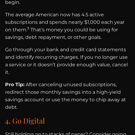
begin.
The average American now has 4.5 active
subscriptions and spends nearly $1,000 each year
3
on them.
That’s money you could be using for
savings, debt repayment, or other goals.
Go through your bank and credit card statements
and identify recurring charges. If you no longer use
a service or it doesn’t provide enough value, cancel
it.
Pro Tip:
After canceling unused subscriptions,
redirect those monthly savings into a high-yield
savings account or use the money to chip away at
debt.
4. Go Digital
Still holding on to stacks of paper? Consider going