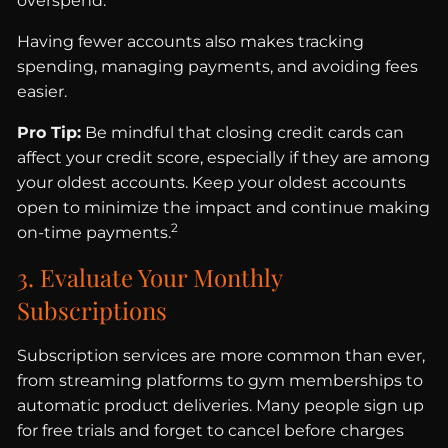
overspend.
Having fewer accounts also makes tracking
spending, managing payments, and avoiding fees
easier.
Pro Tip:
Be mindful that closing credit cards can
affect your credit score, especially if they are among
your oldest accounts. Keep your oldest accounts
open to minimize the impact and continue making
2
on-time payments.
3. Evaluate Your Monthly
Subscriptions
Subscription services are more common than ever,
from streaming platforms to gym memberships to
automatic product deliveries. Many people sign up
for free trials and forget to cancel before charges