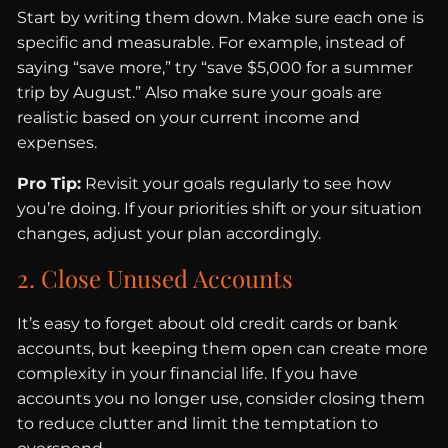
Start by writing them down. Make sure each one is
specific and measurable. For example, instead of
saying “save more,” try “save $5,000 for a summer
trip by August.” Also make sure your goals are
realistic based on your current income and
expenses.
Pro Tip:
Revisit your goals regularly to see how
you’re doing. If your priorities shift or your situation
changes, adjust your plan accordingly.
2. Close Unused Accounts
It’s easy to forget about old credit cards or bank
accounts, but keeping them open can create more
complexity in your financial life. If you have
accounts you no longer use, consider closing them
to reduce clutter and limit the temptation to