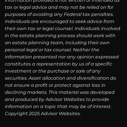
information provided is not written or intended as
tax or legal advice and may not be relied on for
purposes of avoiding any Federal tax penalties.
Individuals are encouraged to seek advice from
their own tax or legal counsel. Individuals involved
in the estate planning process should work with
an estate planning team, including their own
personal legal or tax counsel. Neither the
information presented nor any opinion expressed
constitutes a representation by us of a specific
investment or the purchase or sale of any
securities. Asset allocation and diversification do
not ensure a profit or protect against loss in
declining markets. This material was developed
and produced by Advisor Websites to provide
information on a topic that may be of interest.
Copyright 2025 Advisor Websites.