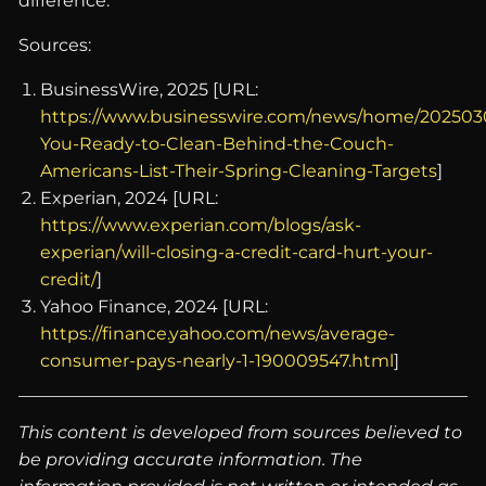
difference.
Sources:
BusinessWire, 2025 [URL:
https://www.businesswire.com/news/home/202503
You-Ready-to-Clean-Behind-the-Couch-
Americans-List-Their-Spring-Cleaning-Targets
]
Experian, 2024 [URL:
https://www.experian.com/blogs/ask-
experian/will-closing-a-credit-card-hurt-your-
credit/
]
Yahoo Finance, 2024 [URL:
https://finance.yahoo.com/news/average-
consumer-pays-nearly-1-190009547.html
]
This content is developed from sources believed to
be providing accurate information. The