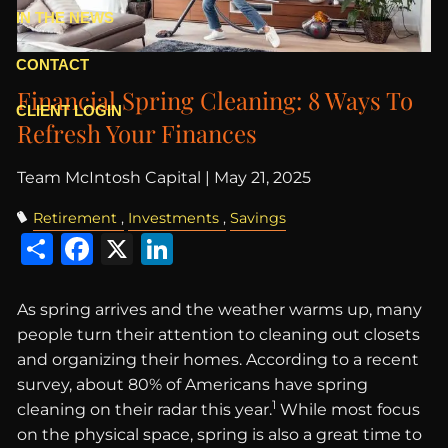
IN THE NEWS
CONTACT
Financial Spring Cleaning: 8 Ways To
CLIENT LOGIN
Refresh Your Finances
Team McIntosh Capital |
May 21, 2025
Retirement
Investments
Savings
Share
Facebook
X
LinkedIn
As spring arrives and the weather warms up, many
people turn their attention to cleaning out closets
and organizing their homes. According to a recent
survey, about 80% of Americans have spring
1
cleaning on their radar this year.
While most focus
on the physical space, spring is also a great time to