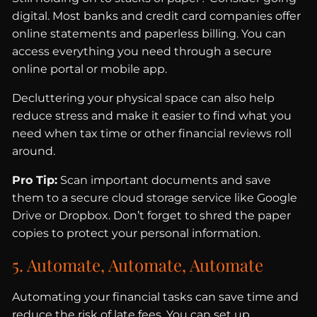
digital. Most banks and credit card companies offer
online statements and paperless billing. You can
access everything you need through a secure
online portal or mobile app.
Decluttering your physical space can also help
reduce stress and make it easier to find what you
need when tax time or other financial reviews roll
around.
Pro Tip:
Scan important documents and save
them to a secure cloud storage service like Google
Drive or Dropbox. Don’t forget to shred the paper
copies to protect your personal information.
5. Automate, Automate, Automate
Automating your financial tasks can save time and
reduce the risk of late fees. You can set up