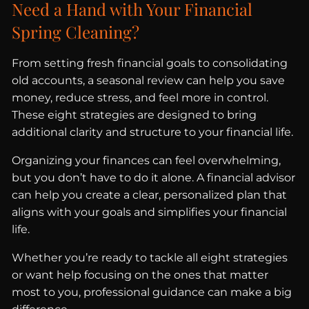
Need a Hand with Your Financial
Spring Cleaning?
From setting fresh financial goals to consolidating
old accounts, a seasonal review can help you save
money, reduce stress, and feel more in control.
These eight strategies are designed to bring
additional clarity and structure to your financial life.
Organizing your finances can feel overwhelming,
but you don’t have to do it alone. A financial advisor
can help you create a clear, personalized plan that
aligns with your goals and simplifies your financial
life.
Whether you’re ready to tackle all eight strategies
or want help focusing on the ones that matter
most to you, professional guidance can make a big