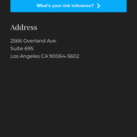
What's your risk tolerance?
Address
2566 Overland Ave.
Suite 695
Los Angeles CA 90064-5602