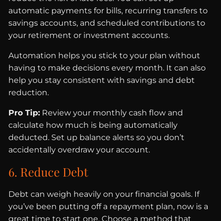
automatic payments for bills, recurring transfers to
savings accounts, and scheduled contributions to
your retirement or investment accounts.
Automation helps you stick to your plan without
having to make decisions every month. It can also
help you stay consistent with savings and debt
reduction.
Pro Tip:
Review your monthly cash flow and
calculate how much is being automatically
deducted. Set up balance alerts so you don’t
accidentally overdraw your account.
6. Reduce Debt
Debt can weigh heavily on your financial goals. If
you’ve been putting off a repayment plan, now is a
great time to start one. Choose a method that