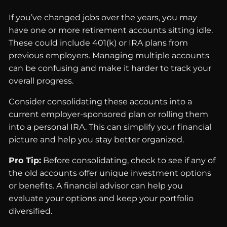
If you’ve changed jobs over the years, you may
have one or more retirement accounts sitting idle.
These could include 401(k) or IRA plans from
previous employers. Managing multiple accounts
can be confusing and make it harder to track your
overall progress.
Consider consolidating these accounts into a
current employer-sponsored plan or rolling them
into a personal IRA. This can simplify your financial
picture and help you stay better organized.
Pro Tip:
Before consolidating, check to see if any of
the old accounts offer unique investment options
or benefits. A financial advisor can help you
evaluate your options and keep your portfolio
diversified.