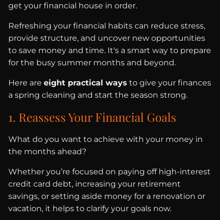
get your financial house in order.
Refreshing your financial habits can reduce stress,
provide structure, and uncover new opportunities
to save money and time. It's a smart way to prepare
for the busy summer months and beyond.
Here are
eight practical ways
to give your finances
a spring cleaning and start the season strong.
1. Reassess Your Financial Goals
What do you want to achieve with your money in
the months ahead?
Whether you’re focused on paying off high-interest
credit card debt, increasing your retirement
savings, or setting aside money for a renovation or
vacation, it helps to clarify your goals now.