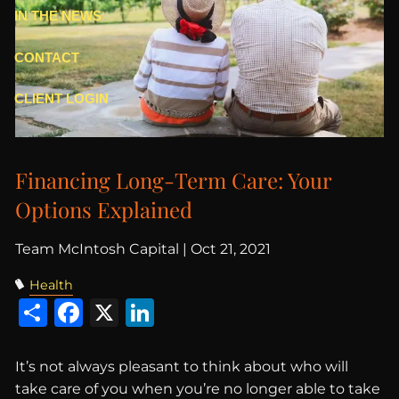
IN THE NEWS
CONTACT
CLIENT LOGIN
Financing Long-Term Care: Your
Options Explained
Team McIntosh Capital |
Oct 21, 2021
Health
Share
Facebook
X
LinkedIn
It’s not always pleasant to think about who will
take care of you when you’re no longer able to take