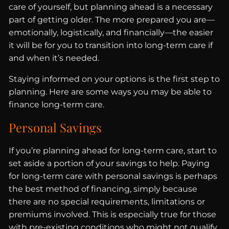
care of yourself, but planning ahead is a necessary
part of getting older. The more prepared you are—
emotionally, logistically, and financially—the easier
it will be for you to transition into long-term care if
and when it’s needed.
Staying informed on your options is the first step to
planning. Here are some ways you may be able to
finance long-term care.
Personal Savings
If you’re planning ahead for long-term care, start to
set aside a portion of your savings to help. Paying
for long-term care with personal savings is perhaps
the best method of financing, simply because
there are no special requirements, limitations or
premiums involved. This is especially true for those
with pre-existing conditions who might not qualify