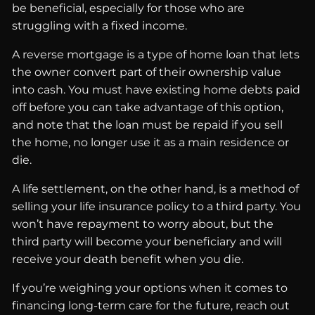
be beneficial, especially for those who are
struggling with a fixed income.
A reverse mortgage is a type of home loan that lets
the owner convert part of their ownership value
into cash. You must have existing home debts paid
off before you can take advantage of this option,
and note that the loan must be repaid if you sell
the home, no longer use it as a main residence or
die.
A life settlement, on the other hand, is a method of
selling your life insurance policy to a third party. You
won’t have repayment to worry about, but the
third party will become your beneficiary and will
receive your death benefit when you die.
If you’re weighing your options when it comes to
financing long-term care for the future, reach out