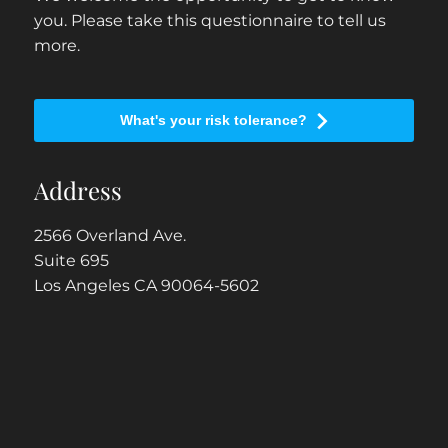
you. Please take this questionnaire to tell us
more.
What's your risk tolerance?
Address
2566 Overland Ave.
Suite 695
Los Angeles CA 90064-5602