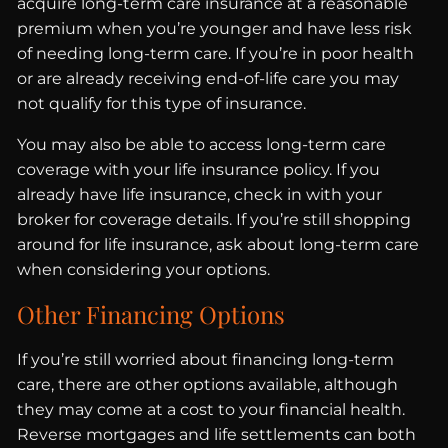
acquire long-term care insurance at a reasonable
premium when you’re younger and have less risk
of needing long-term care. If you’re in poor health
or are already receiving end-of-life care you may
not qualify for this type of insurance.
You may also be able to access long-term care
coverage with your life insurance policy. If you
already have life insurance, check in with your
broker for coverage details. If you’re still shopping
around for life insurance, ask about long-term care
when considering your options.
Other Financing Options
If you’re still worried about financing long-term
care, there are other options available, although
they may come at a cost to your financial health.
Reverse mortgages and life settlements can both