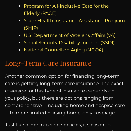
Program for All-Inclusive Care for the
Elderly (PACE)
State Health Insurance Assistance Program
(SHIP)
U.S. Department of Veterans Affairs (VA)
Social Security Disability Income (SSDI)
National Council on Aging (NCOA)
Long-Term Care Insurance
Another common option for financing long-term
care is getting long-term care insurance. The exact
coverage for this type of insurance depends on
your policy, but there are options ranging from
comprehensive—including home and hospice care
—to more limited nursing home-only coverage.
Just like other insurance policies, it’s easier to