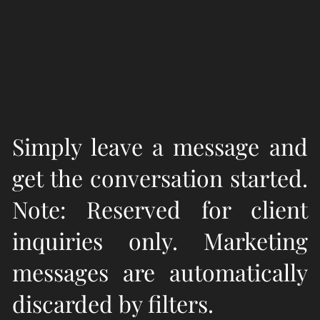
Simply leave a message and
get the conversation started.
Note: Reserved for client
inquiries only. Marketing
messages are automatically
discarded by filters.