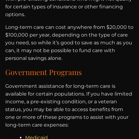
for certain types of insurance or other financing
options.
Long-term care can cost anywhere from $20,000 to
$100,000 per year, depending on the type of care
you need, so while it’s good to save as much as you
can, it may not be possible to fund care with
personal savings alone.
Government Programs
Government assistance for long-term care is
available for certain populations. If you have limited
income, a pre-existing condition, or a veteran
status, you may be able to access benefits from
one or more of these programs to assist with your
long-term care expenses:
Medicaid