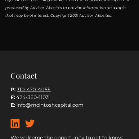
produced by Advisor Websites to provide information on a topic
that may be of interest. Copyright 2021 Advisor Websites.
Contact
P:
310-470-4056
F:
424-360-1103
E:
info@mcintoshcapital.com
We welcome the opportunity to get to know