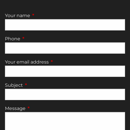
Your name
This field is required.
Phone
This field is required.
Your email address
This field is required.
Subject
This field is required.
Message
This field is required.