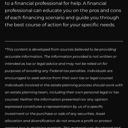
to a financial professional for help. A financial
professional can educate you on the pros and cons
of each financing scenario and guide you through
the best course of action for your specific needs.
*This content is developed from sources believed to be providing
accurate information. The information provided is not written or
intended as tax or legal advice and may not be relied on for
purposes of avoiding any Federal tax penalties. Individuals are
encouraged to seek advice from their own tax or legal counsel.
Individuals involved in the estate planning process should work with
an estate planning team, including their own personal legal or tax
counsel. Neither the information presented nor any opinion
expressed constitutes a representation by us of a specific
investment or the purchase or sale of any securities. Asset
allocation and diversification do not ensure a profit or protect
against loss in declining markets. This material was developed and