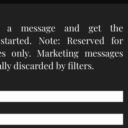
e a message and get the
 started. Note: Reserved for
ies only. Marketing messages
ly discarded by filters.
quired.
d.