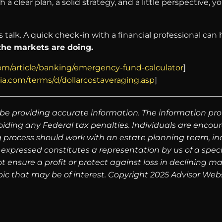
 a clear plan, a solid strategy, and a little perspective,
’s talk. A quick check-in with a financial professional ca
 the markets are doing.
om/article/banking/emergency-fund-calculator
]
ia.com/terms/d/dollarcostaveraging.asp
]
be providing accurate information. The information prov
oiding any Federal tax penalties. Individuals are encour
g process should work with an estate planning team, inc
expressed constitutes a representation by us of a speci
 not ensure a profit or protect against loss in declinin
ic that may be of interest. Copyright 2025 Advisor Webs