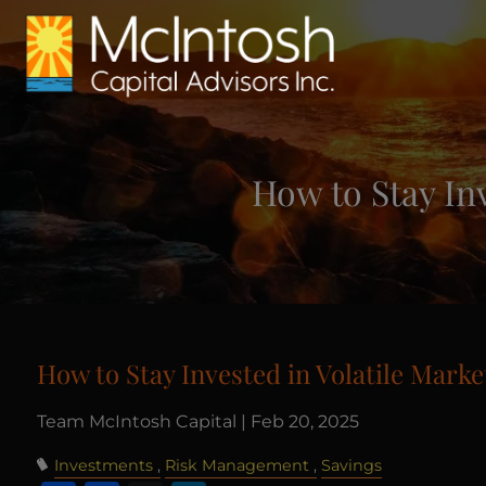
Skip to main content
How to Stay In
How to Stay Invested in Volatile Mark
Team McIntosh Capital |
Feb 20, 2025
Investments
Risk Management
Savings