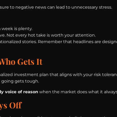
sure to negative news can lead to unnecessary stress.
 week is plenty.
e. Not every hot take is worth your attention.
ionalized stories. Remember that headlines are designe
Who Gets It
nalized investment plan that aligns with your risk tolera
going gets tough.
dy voice of reason
when the market does what it always
ys Off