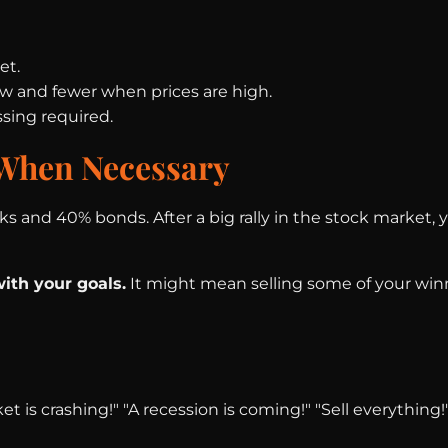
et.
ow and fewer when prices are high.
sing required.
 When Necessary
ks and 40% bonds. After a big rally in the stock market
ith your goals.
It might mean selling some of your winn
t is crashing!" "A recession is coming!" "Sell everythin