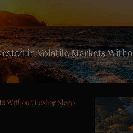
vested in Volatile Markets Witho
ets Without Losing Sleep