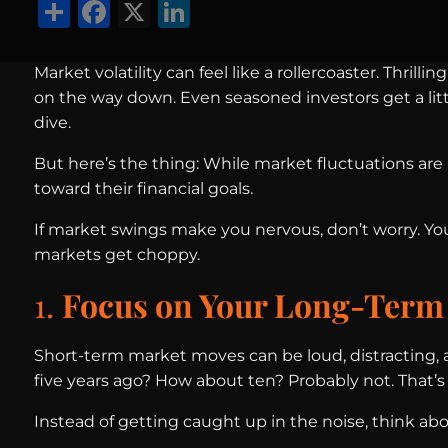
Share
Facebook
X
LinkedIn
Market volatility can feel like a rollercoaster. Thri
on the way down. Even seasoned investors get a li
dive.
But here’s the thing: While market fluctuations are 
toward their financial goals.
If market swings make you nervous, don’t worry. Yo
markets get choppy.
1.
Focus on Your Long-Term
Short-term market moves can be loud, distracting,
five years ago? How about ten? Probably not. That’
Instead of getting caught up in the noise, think ab