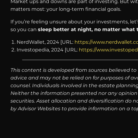
Market ups and downs are part of investing. But with
matters most: your long-term financial goals.
If you’re feeling unsure about your investments, let
so you can
sleep better at night, no matter what
NerdWallet, 2024 [URL:
https://www.nerdwallet.c
Investopedia, 2024 [URL:
https://www.investoped
This content is developed from sources believed to 
advice and may not be relied on for purposes of av
counsel. Individuals involved in the estate plannin
Neither the information presented nor any opinion 
securities. Asset allocation and diversification do
by Advisor Websites to provide information on a top