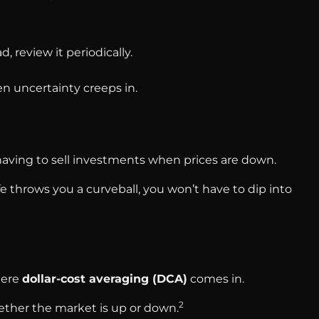
, review it periodically.
n uncertainty creeps in.
ving to sell investments when prices are down.
ife throws you a curveball, you won’t have to dip into
here
dollar-cost averaging (DCA)
comes in.
2
hether the market is up or down.