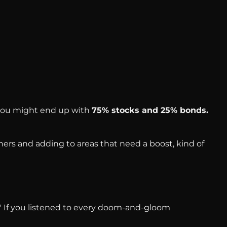
, you might end up with
75% stocks and 25% bonds.
ers and adding to areas that need a boost, kind of
g!" If you listened to every doom-and-gloom