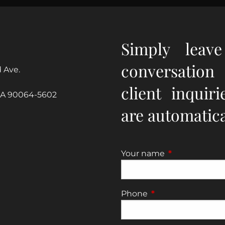
Simply leav
conversation
 Ave.
client inquir
CA 90064-5602
are automatical
Your name
This field is re
Phone
This field is require