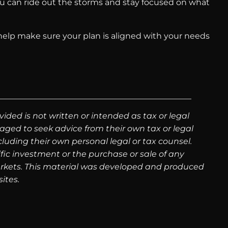
 you can ride out the storms and stay focused on what
n help make sure your plan is aligned with your needs
ided is not written or intended as tax or legal
aged to seek advice from their own tax or legal
luding their own personal legal or tax counsel.
fic investment or the purchase or sale of any
g markets. This material was developed and produced
ites.