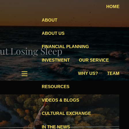
HOME
ABOUT
ABOUT US
FINANCIAL PLANNING
ut Losing Sleep
INVESTMENT
OUR SERVICE
WHY US?
TEAM
menu
RESOURCES
VIDEOS & BLOGS
CULTURAL EXCHANGE
IN THE NEWS