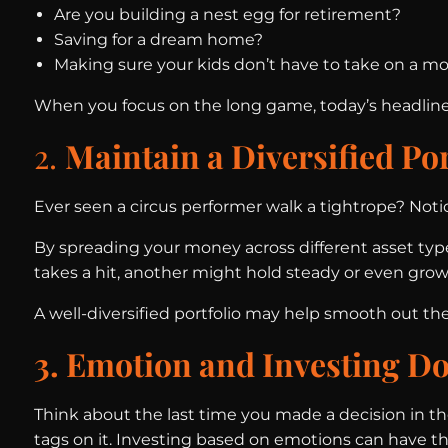
Are you building a nest egg for retirement?
Saving for a dream home?
Making sure your kids don’t have to take on a m
When you focus on the long game, today’s headlines 
2.
Maintain a Diversified Por
Ever seen a circus performer walk a tightrope? Not
By spreading your money across different asset types
takes a hit, another might hold steady or even grow
A well-diversified portfolio may help smooth out 
3. Emotion and Investing Do
Think about the last time you made a decision in t
tags on it. Investing based on emotions can have the