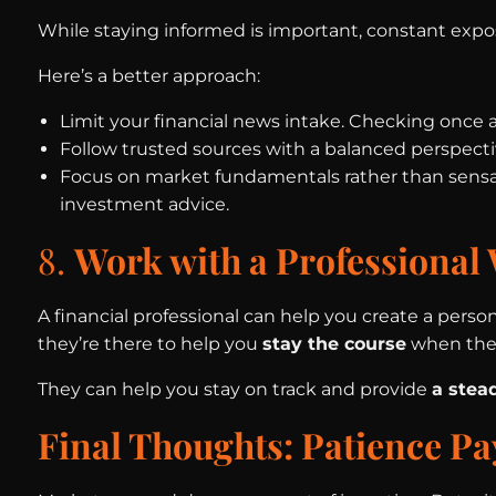
While staying informed is important, constant expo
Here’s a better approach:
Limit your financial news intake. Checking once a
Follow trusted sources with a balanced perspectiv
Focus on market fundamentals rather than sensat
investment advice.
8.
Work with a Professional 
A financial professional can help you create a perso
they’re there to help you
stay the course
when the 
They can help you stay on track and provide
a stea
Final Thoughts: Patience Pa