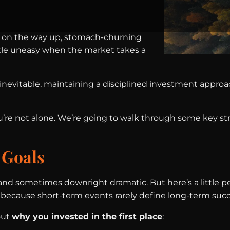
lling on the way up, stomach-churning
ttle uneasy when the market takes a
inevitable, maintaining a disciplined investment approac
u’re not alone. We’re going to walk through some key st
 Goals
 and sometimes downright dramatic. But here’s a little 
s because short-term events rarely define long-term succ
out
why you invested in the first place
: