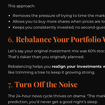
This approach:
Removes the pressure of trying to time the mark
Allows you to buy more shares when prices are l
Keeps you consistently invested; no second-gues
6.
Rebalance Your Portfolio
Let’s say your original investment mix was 60% stoc
That’s riskier than you originally planned.
Rebalancing helps you
realign your investments w
like trimming a tree to keep it growing strong.
7.
Turn Off the Noise
The 24-hour news cycle thrives on drama. "The marke
prediction, you’d never get a good night’s sleep.