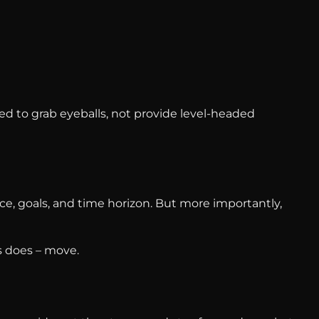
d to grab eyeballs, not provide level-headed
nce, goals, and time horizon. But more importantly,
 does – move.