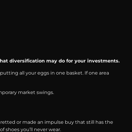
hat diversification may do for your investments.
putting all your eggs in one basket. If one area
emporary market swings.
etted or made an impulse buy that still has the
of shoes you’ll never wear.