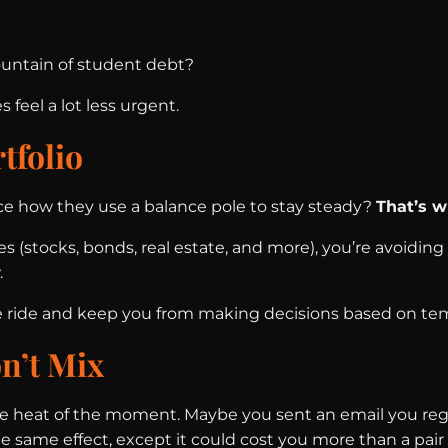
ountain of student debt?
feel a lot less urgent.
tfolio
ice how they use a balance pole to stay steady?
That’s w
 (stocks, bonds, real estate, and more), you’re avoiding 
.
the ride and keep you from making decisions based on t
n’t Mix
he heat of the moment. Maybe you sent an email you regr
 same effect, except it could cost you more than a pair 