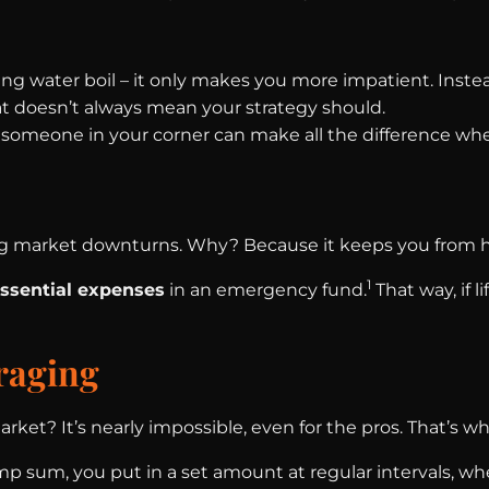
hing water boil – it only makes you more impatient. Instead
at doesn’t always mean your strategy should.
g someone in your corner can make all the difference whe
g market downturns. Why? Because it keeps you from ha
1
essential expenses
in an emergency fund.
That way, if l
raging
rket? It’s nearly impossible, even for the pros. That’s w
ump sum, you put in a set amount at regular intervals, w