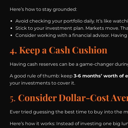
Here’s how to stay grounded:
Avoid checking your portfolio daily. It’s like watc
Stick to your investment plan. Markets move. Th
Consider working with a financial advisor. Havin
4. Keep a Cash Cushion
Having cash reserves can be a game-changer durin
A good rule of thumb: keep
3-6 months’ worth of 
your investments to cover it.
5.
Consider Dollar-Cost Ave
Ever tried guessing the best time to buy into the ma
Here’s how it works: Instead of investing one big l