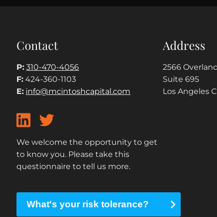
Contact
Address
P:
310-470-4056
2566 Overland
F:
424-360-1103
Suite 695
E:
info@mcintoshcapital.com
Los Angeles 
We welcome the opportunity to get
to know you. Please take this
questionnaire to tell us more.
What's your risk tolerance?