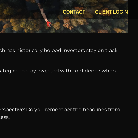
CONTACT
CLIENT LOGIN
h has historically helped investors stay on track
rategies to stay invested with confidence when
perspective: Do you remember the headlines from
ess.