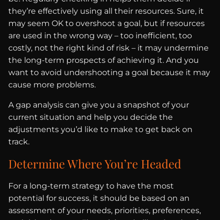
they’re effectively using all their resources. Sure, it
may seem OK to overshoot a goal, but if resources
are used in the wrong way – too inefficient, too
costly, not the right kind of risk – it may undermine
the long-term prospects of achieving it. And you
want to avoid undershooting a goal because it may
cause more problems.
A gap analysis can give you a snapshot of your
current situation and help you decide the
adjustments you’d like to make to get back on
track.
Determine Where You’re Headed
For a long-term strategy to have the most
potential for success, it should be based on an
assessment of your needs, priorities, preferences,