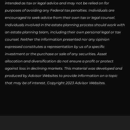
intended as tax or legal advice and may not be relied on for
purposes of avoiding any Federal tax penalties. Individuals are
encouraged to seek advice from their own tax or legal counsel.
Individuals involved in the estate planning process should work with
an estate planning team, including their own personal legal or tax
counsel. Neither the information presented nor any opinion
expressed constitutes a representation by us of a specific
investment or the purchase or sale of any securities. Asset
allocation and diversification do not ensure a profit or protect
against loss in declining markets. This material was developed and
produced by Advisor Websites to provide information on a topic
that may be of interest. Copyright 2023 Advisor Websites.