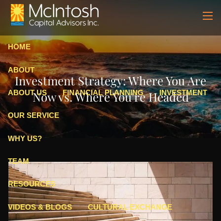
Skip to main content
men
HOME
ABOUT
Investment Strategy: Where You Are
ABOUT US
FINANCIAL PLANNING
INVESTMENT
Now vs. Where You're Headed
OUR SERVICE
WHY US?
TEAM
RESOURCES
VIDEOS & BLOGS
CULTURAL EXCHANGE