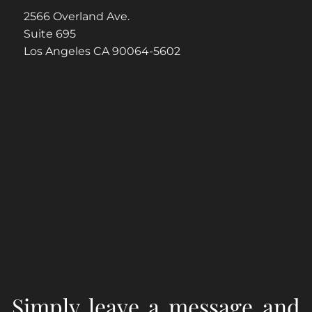
2566 Overland Ave.
Suite 695
Los Angeles CA 90064-5602
Simply leave a message and