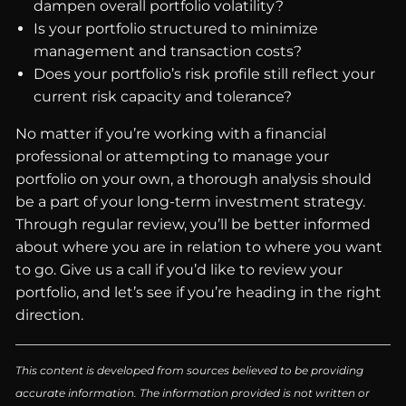
dampen overall portfolio volatility?
Is your portfolio structured to minimize
management and transaction costs?
Does your portfolio’s risk profile still reflect your
current risk capacity and tolerance?
No matter if you’re working with a financial
professional or attempting to manage your
portfolio on your own, a thorough analysis should
be a part of your long-term investment strategy.
Through regular review, you’ll be better informed
about where you are in relation to where you want
to go. Give us a call if you’d like to review your
portfolio, and let’s see if you’re heading in the right
direction.
This content is developed from sources believed to be providing
accurate information. The information provided is not written or