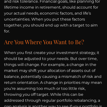
and risk tolerance. Financial goals, like planning for
lifetime income in retirement, should account for
your actual needs, economic factors, and life’s
uncertainties. When you put these factors
together, you should end up with a target to aim
for.
Are You Where You Want to Be?
When you first create your investment strategy, it
should be adjusted to your needs. But over time,
things will change. For example, a change in the
market may shift your allocation of assets out of
balance, potentially causing a mismatch of risk and
return orientation. A change in priorities may mean
you’re assuming too much or too little risk,
throwing you off target. While this can be
addressed through regular portfolio rebalancing, a
gap analysis is another way to see if your portfolio is