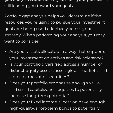
still leading you toward your goals.
Portfolio gap analysis helps you determine if the
resources you’re using to pursue your investment
goals are being used effectively across your
strategy. When performing your analysis, you may
want to consider:
Are your assets allocated in a way that supports
your investment objectives and risk tolerance?
Is your portfolio diversified across a number of
distinct equity asset classes, global markets, and
a broad amount of securities?
Does your portfolio emphasize enough value
and small capitalization equities to potentially
increase long-term potential?
Does your fixed income allocation have enough
high-quality, short-term bonds to potentially