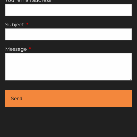
Your email address
This field is required.
Subject
This field is required.
Message
This field is required.