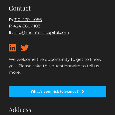
Contact
P:
310-470-4056
F:
424-360-1103
E:
info@mcintoshcapital.com
We welcome the opportunity to get to know
you. Please take this questionnaire to tell us
more.
What's your risk tolerance?
Address