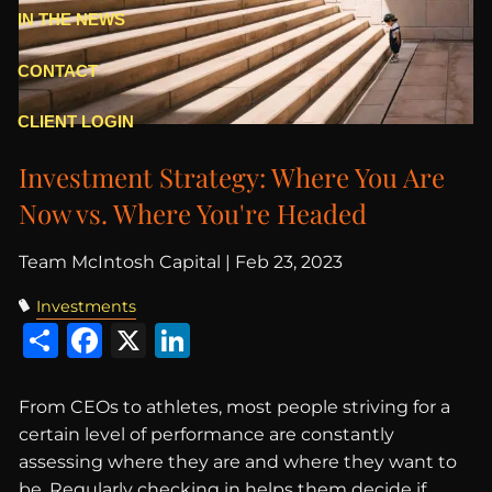
IN THE NEWS
CONTACT
CLIENT LOGIN
Investment Strategy: Where You Are
Now vs. Where You're Headed
Team McIntosh Capital |
Feb 23, 2023
Investments
Share
Facebook
X
LinkedIn
From CEOs to athletes, most people striving for a
certain level of performance are constantly
assessing where they are and where they want to
be. Regularly checking in helps them decide if