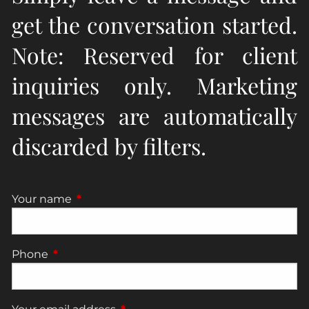
get the conversation started.
Note: Reserved for client
inquiries only. Marketing
messages are automatically
discarded by filters.
Your name
This field is required.
Phone
This field is required.