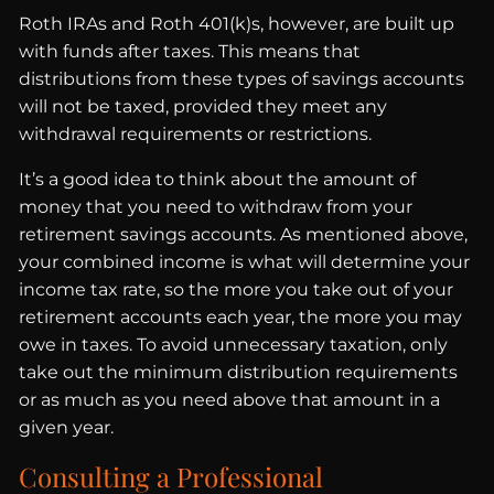
Roth IRAs and Roth 401(k)s, however, are built up
with funds after taxes. This means that
distributions from these types of savings accounts
will not be taxed, provided they meet any
withdrawal requirements or restrictions.
It’s a good idea to think about the amount of
money that you need to withdraw from your
retirement savings accounts. As mentioned above,
your combined income is what will determine your
income tax rate, so the more you take out of your
retirement accounts each year, the more you may
owe in taxes. To avoid unnecessary taxation, only
take out the minimum distribution requirements
or as much as you need above that amount in a
given year.
Consulting a Professional