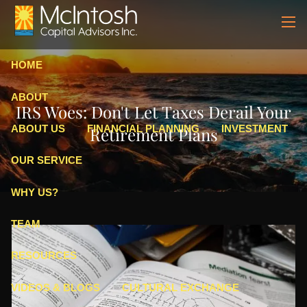
Skip to main content
men
HOME
ABOUT
IRS Woes: Don't Let Taxes Derail Your
ABOUT US
FINANCIAL PLANNING
INVESTMENT
Retirement Plans
OUR SERVICE
WHY US?
TEAM
RESOURCES
VIDEOS & BLOGS
CULTURAL EXCHANGE