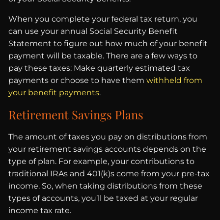
When you complete your federal tax return, you
can use your annual Social Security Benefit
Statement to figure out how much of your benefit
payment will be taxable. There are a few ways to
pay these taxes: Make quarterly estimated tax
payments or choose to have them
withheld from
your benefit payments
.
Retirement Savings Plans
The amount of taxes you pay on distributions from
your retirement savings accounts depends on the
type of plan. For example, your contributions to
traditional IRAs and 401(k)s come from your pre-tax
income. So, when taking distributions from these
types of accounts, you’ll be taxed at your regular
income tax rate.