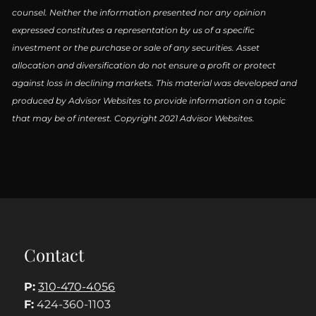
counsel. Neither the information presented nor any opinion
expressed constitutes a representation by us of a specific
investment or the purchase or sale of any securities. Asset
allocation and diversification do not ensure a profit or protect
against loss in declining markets. This material was developed and
produced by Advisor Websites to provide information on a topic
that may be of interest. Copyright 2021 Advisor Websites.
Contact
P:
310-470-4056
F:
424-360-1103