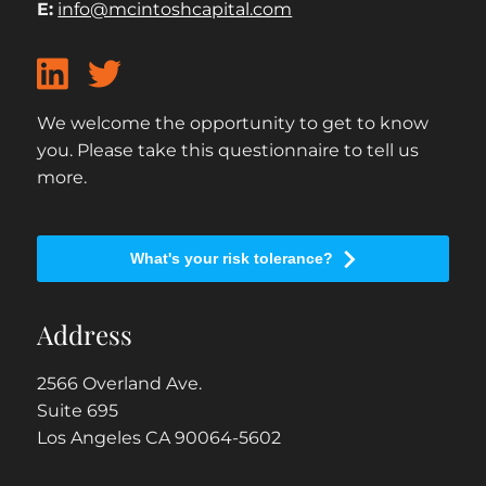
E:
info@mcintoshcapital.com
We welcome the opportunity to get to know
you. Please take this questionnaire to tell us
more.
What's your risk tolerance?
Address
2566 Overland Ave.
Suite 695
Los Angeles CA 90064-5602