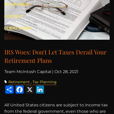
IN THE NEWS
CONTACT
CLIENT LOGIN
IRS Woes: Don't Let Taxes Derail Your
Retirement Plans
Team McIntosh Capital |
Oct 28, 2021
Retirement
Tax Planning
Share
Facebook
X
LinkedIn
All United States citizens are subject to income tax
from the federal government, even those who are