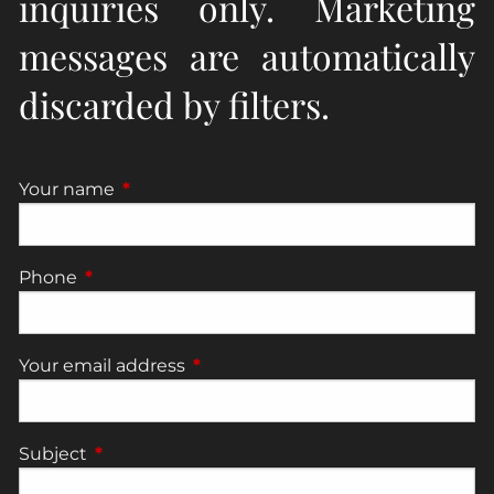
inquiries only. Marketing
messages are automatically
discarded by filters.
Your name
This field is required.
Phone
This field is required.
Your email address
This field is required.
Subject
This field is required.