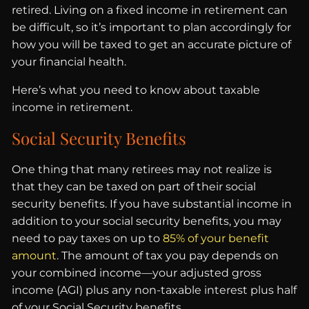
retired. Living on a fixed income in retirement can
be difficult, so it’s important to plan accordingly for
how you will be taxed to get an accurate picture of
your financial health.
Here’s what you need to know about taxable
income in retirement.
Social Security Benefits
One thing that many retirees may not realize is
that they can be taxed on part of their social
security benefits. If you have substantial income in
addition to your social security benefits, you may
need to pay taxes on up to
85% of your benefit
amount
. The amount of tax you pay depends on
your combined income—your adjusted gross
income (AGI) plus any non-taxable interest plus half
of your Social Security benefits.