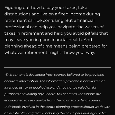
Figuring out how to pay your taxes, take
distributions and live on a fixed income during
retirement can be confusing. But a financial
professional can help you navigate the waters of
taxes in retirement and help you avoid pitfalls that
may leave you in poor financial health. And
planning ahead of time means being prepared for
whatever retirement might throw your way.
*This content is developed from sources believed to be providing
accurate information. The information provided is not written or
intended as tax or legal advice and may not be relied on for
purposes of avoiding any Federal tax penalties. Individuals are
encouraged to seek advice from their own tax or legal counsel.
Individuals involved in the estate planning process should work with
an estate planning team, including their own personal legal or tax