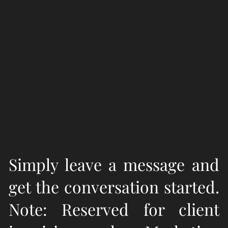
Simply leave a message and
get the conversation started.
Note: Reserved for client