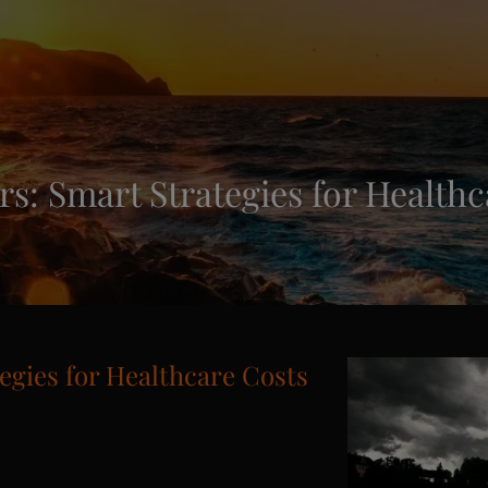
s: Smart Strategies for Healthc
egies for Healthcare Costs