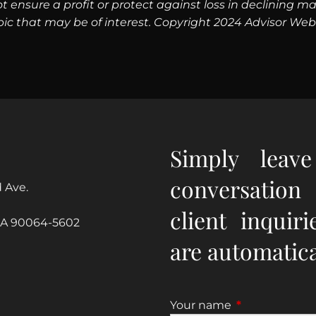
 not ensure a profit or protect against loss in declinin
pic that may be of interest. Copyright 2024 Advisor Webs
Simply leav
conversation
 Ave.
client inquir
CA 90064-5602
are automatical
Your name
This field is re