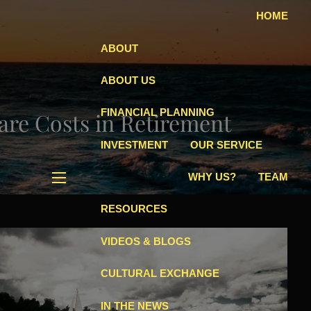
HOME
ABOUT
ABOUT US
FINANCIAL PLANNING
are Costs in Retirement
INVESTMENT
OUR SERVICE
WHY US?
TEAM
menu
RESOURCES
VIDEOS & BLOGS
CULTURAL EXCHANGE
IN THE NEWS