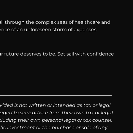
 sail through the complex seas of healthcare and
ulence of an unforeseen storm of expenses.
ur future deserves to be. Set sail with confidence
ided is not written or intended as tax or legal
aged to seek advice from their own tax or legal
luding their own personal legal or tax counsel.
fic investment or the purchase or sale of any