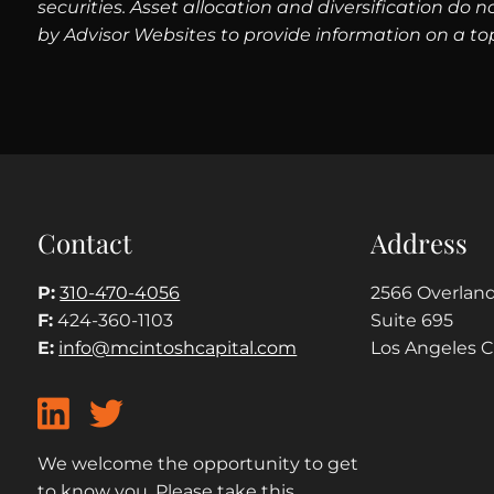
securities. Asset allocation and diversification do
by Advisor Websites to provide information on a to
Contact
Address
P:
310-470-4056
2566 Overland
F:
424-360-1103
Suite 695
E:
info@mcintoshcapital.com
Los Angeles 
We welcome the opportunity to get
to know you. Please take this