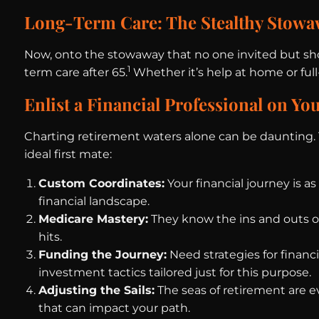
Long-Term Care: The Stealthy Stow
Now, onto the stowaway that no one invited but show
1
term care after 65.
Whether it’s help at home or full-
Enlist a Financial Professional on Yo
Charting retirement waters alone can be daunting. Th
ideal first mate:
Custom Coordinates:
Your financial journey is a
financial landscape.
Medicare Mastery:
They know the ins and outs o
hits.
Funding the Journey:
Need strategies for financi
investment tactics tailored just for this purpose.
Adjusting the Sails:
The seas of retirement are e
that can impact your path.