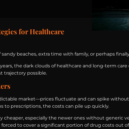
egies for Healthcare
andy beaches, extra time with family, or perhaps finally
ears, the dark clouds of healthcare and long-term care c
trajectory possible.
ters
dictable market—prices fluctuate and can spike without 
s to prescriptions, the costs can pile up quickly.
 any cheaper, especially the newer ones without generic v
rced to cover a significant portion of drug costs out of