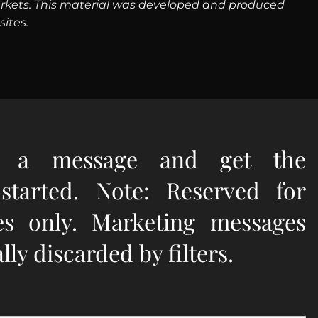
g markets. This material was developed and produced
ites.
e a message and get the
 started. Note: Reserved for
ies only. Marketing messages
ly discarded by filters.
quired.