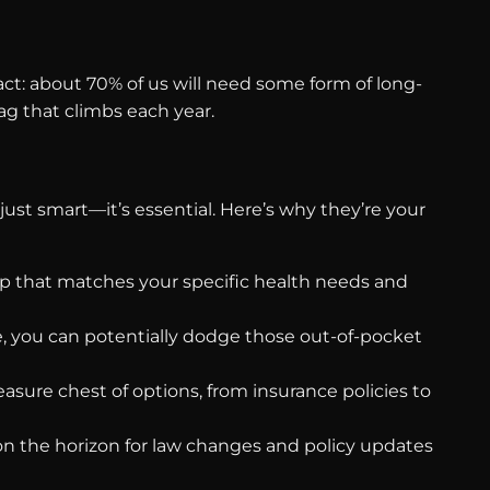
ct: about 70% of us will need some form of long-
tag that climbs each year.
just smart—it’s essential. Here’s why they’re your
map that matches your specific health needs and
, you can potentially dodge those out-of-pocket
easure chest of options, from insurance policies to
 on the horizon for law changes and policy updates