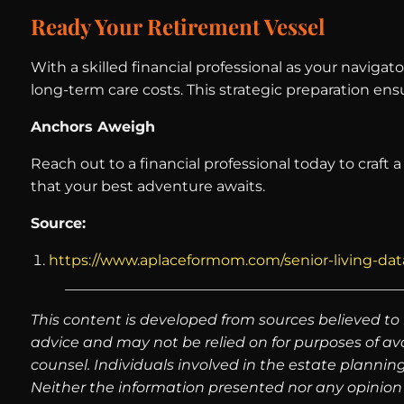
Ready Your Retirement Vessel
With a skilled financial professional as your naviga
long-term care costs. This strategic preparation en
Anchors Aweigh
Reach out to a financial professional today to craft 
that your best adventure awaits.
Source:
https://www.aplaceformom.com/senior-living-data/
This content is developed from sources believed to 
advice and may not be relied on for purposes of av
counsel. Individuals involved in the estate plannin
Neither the information presented nor any opinion 