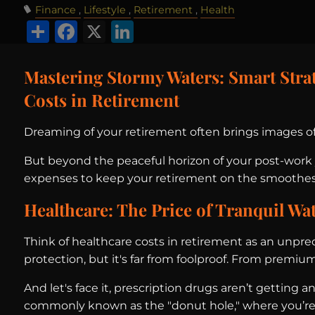
Finance
Lifestyle
Retirement
Health
Share
Facebook
X
LinkedIn
Mastering Stormy Waters: Smart Strat
Costs in Retirement
Dreaming of your retirement often brings images of s
But beyond the peaceful horizon of your post-work y
expenses to keep your retirement on the smoothest 
Healthcare: The Price of Tranquil Wa
Think of healthcare costs in retirement as an unpre
protection, but it's far from foolproof. From premium
And let's face it, prescription drugs aren’t getting
commonly known as the "donut hole," where you’re fo