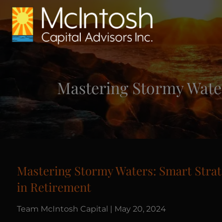
Skip to main content
Mastering Stormy Water
Mastering Stormy Waters: Smart Strat
in Retirement
Team McIntosh Capital |
May 20, 2024