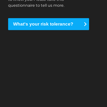
questionnaire to tell us more.
What's your risk tolerance?