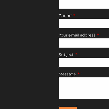
Phone
This field is require
Your email address
This fi
Subject
This field is requi
Message
This field is requ