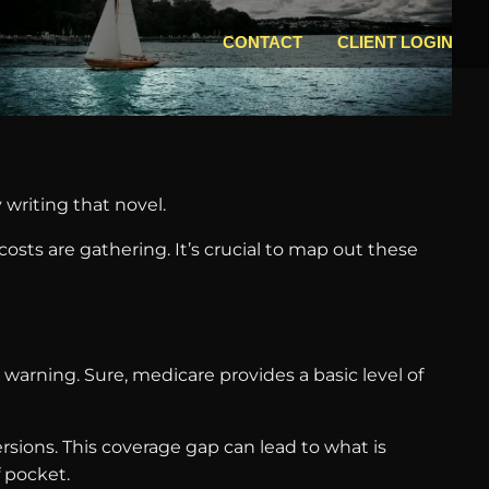
CONTACT
CLIENT LOGIN
 writing that novel.
osts are gathering. It’s crucial to map out these
warning. Sure, medicare provides a basic level of
ersions. This coverage gap can lead to what is
 pocket.