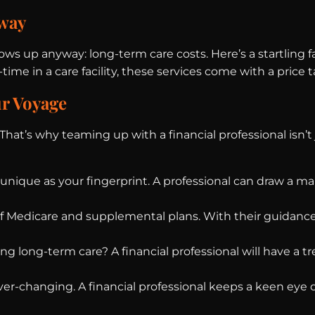
away
s up anyway: long-term care costs. Here’s a startling fa
time in a care facility, these services come with a price 
ur Voyage
at’s why teaming up with a financial professional isn’t 
s unique as your fingerprint. A professional can draw a 
f Medicare and supplemental plans. With their guidance
ng long-term care? A financial professional will have a tr
ver-changing. A financial professional keeps a keen eye