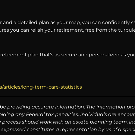
tor and a detailed plan as your map, you can confidently
sures you can relish your retirement, free from the turb
a retirement plan that’s as secure and personalized as yo
articles/long-term-care-statistics
be providing accurate information. The information prov
oiding any Federal tax penalties. Individuals are encour
g process should work with an estate planning team, inc
expressed constitutes a representation by us of a speci