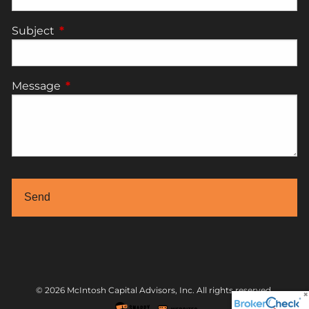
Subject
This field is required.
Message
This field is required.
© 2026 McIntosh Capital Advisors, Inc. All rights reserved.