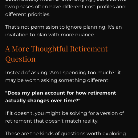
two phases often have different cost profiles and
different priorities.
That's not permission to ignore planning. It's an
invitation to plan with more nuance.
A More Thoughtful Retirement
Question
Instead of asking "Am I spending too much?" it
may be worth asking something different:
"Does my plan account for how retirement
actually changes over time?"
If it doesn't, you might be solving for a version of
retirement that doesn't match reality.
These are the kinds of questions worth exploring