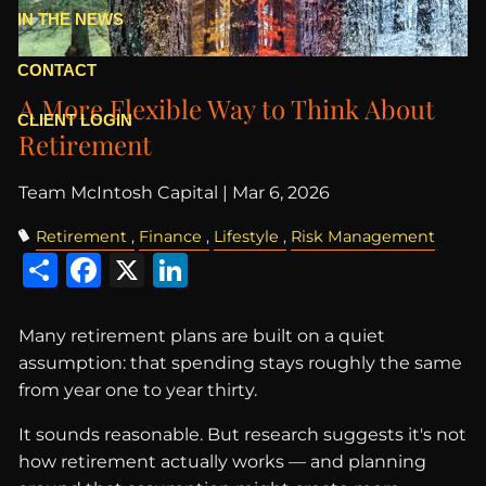
IN THE NEWS
CONTACT
A More Flexible Way to Think About
CLIENT LOGIN
Retirement
Team McIntosh Capital |
Mar 6, 2026
Retirement
Finance
Lifestyle
Risk Management
Share
Facebook
X
LinkedIn
Many retirement plans are built on a quiet
assumption: that spending stays roughly the same
from year one to year thirty.
It sounds reasonable. But research suggests it's not
how retirement actually works — and planning