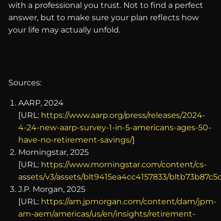
with a professional you trust. Not to find a perfect
answer, but to make sure your plan reflects how
your life may actually unfold.
Sources:
AARP, 2024
[URL:
https://www.aarp.org/press/releases/2024-
4-24-new-aarp-survey-1-in-5-americans-ages-50-
have-no-retirement-savings/
]
Morningstar, 2025
[URL:
https://www.morningstar.com/content/cs-
assets/v3/assets/blt9415ea4cc4157833/bltb73b87c
J.P. Morgan, 2025
[URL:
https://am.jpmorgan.com/content/dam/jpm-
am-aem/americas/us/en/insights/retirement-