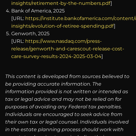
insights/retirement-by-the-numbers.pdf
]
Bank of America, 2025
[URL:
https://institute.bankofamerica.com/conten
insights/evolution-of-retiree-spending.pdf
]
Genworth, 2025
[URL:
https://www.nasdaq.com/press-
release/genworth-and-carescout-release-cost-
care-survey-results-2024-2025-03-04
]
This content is developed from sources believed to
be providing accurate information. The
information provided is not written or intended as
tax or legal advice and may not be relied on for
purposes of avoiding any Federal tax penalties.
Individuals are encouraged to seek advice from
their own tax or legal counsel. Individuals involved
in the estate planning process should work with