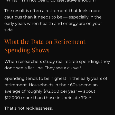
“What if I'm not being conservative enough?”
The result is often a retirement that feels more
cautious than it needs to be — especially in the
early years when health and energy are on your
side.
What the Data on Retirement
Spending Shows
When researchers study real retiree spending, they
don't see a flat line. They see a curve.²
Spending tends to be highest in the early years of
retirement. Households in their 60s spend an
average of roughly $72,300 per year — about
$12,000 more than those in their late 70s.³
That's not recklessness.