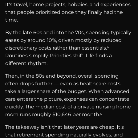
It's travel, home projects, hobbies, and experiences
that people prioritized once they finally had the
time.
By the late 60s and into the 70s, spending typically
eases by around 10%, driven mostly by reduced
discretionary costs rather than essentials.⁴
Routines simplify. Priorities shift. Life finds a
different rhythm.
Then, in the 80s and beyond, overall spending
often drops further — even as healthcare costs
take a larger share of the budget. When advanced
care enters the picture, expenses can concentrate
quickly. The median cost of a private nursing home
room runs roughly $10,646 per month.⁵
The takeaway isn't that later years are cheap. It's
that retirement spending naturally evolves, and