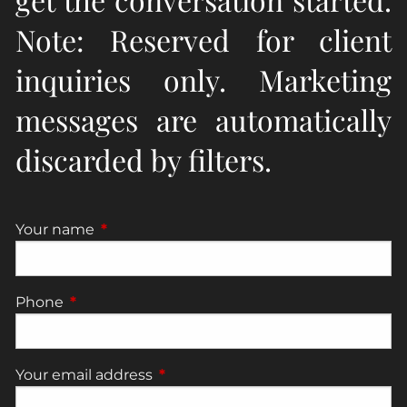
Note: Reserved for client
inquiries only. Marketing
messages are automatically
discarded by filters.
Your name
This field is required.
Phone
This field is required.
Your email address
This field is required.