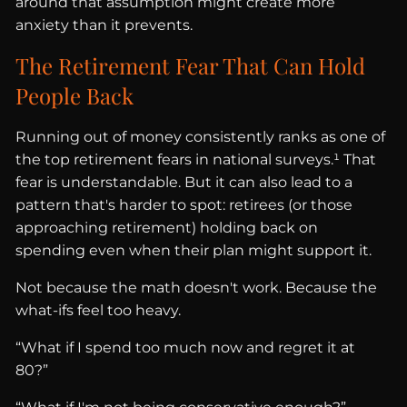
around that assumption might create more
anxiety than it prevents.
The Retirement Fear That Can Hold
People Back
Running out of money consistently ranks as one of
the top retirement fears in national surveys.¹ That
fear is understandable. But it can also lead to a
pattern that's harder to spot: retirees (or those
approaching retirement) holding back on
spending even when their plan might support it.
Not because the math doesn't work. Because the
what-ifs feel too heavy.
“What if I spend too much now and regret it at
80?”