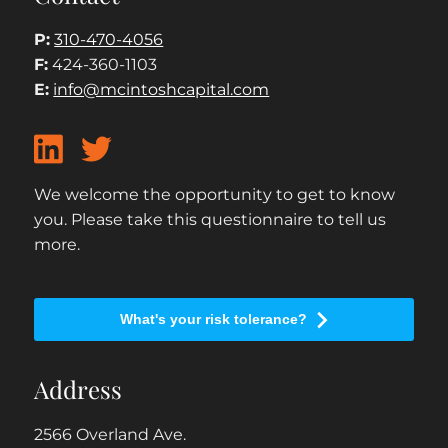
P:
310-470-4056
F:
424-360-1103
E:
info@mcintoshcapital.com
We welcome the opportunity to get to know
you. Please take this questionnaire to tell us
more.
What's your risk tolerance?
Address
2566 Overland Ave.