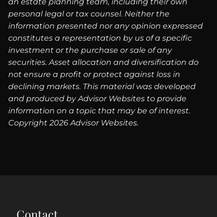
an estate planning team, including their own
personal legal or tax counsel. Neither the
information presented nor any opinion expressed
constitutes a representation by us of a specific
investment or the purchase or sale of any
securities. Asset allocation and diversification do
not ensure a profit or protect against loss in
declining markets. This material was developed
and produced by Advisor Websites to provide
information on a topic that may be of interest.
Copyright 2026 Advisor Websites.
Contact