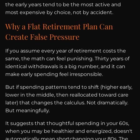
the early years tend to be the most active and
most expensive by choice, not by accident.
Why a Flat Retirement Plan Can
Create False Pressure
If you assume every year of retirement costs the
same, the math can feel punishing. Thirty years of
identical withdrawals is a big number, and it can
make early spending feel irresponsible.
But if spending patterns tend to shift (higher early,
lower in the middle, then reallocated toward care
later) that changes the calculus. Not dramatically.
But meaningfully.
It suggests that thoughtful spending in your 60s,
when you may be healthier and energized, doesn't
automatically mean shortchanging your 80s. The