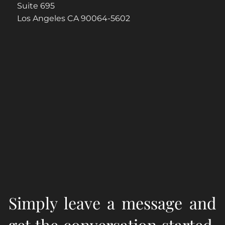
Suite 695
Los Angeles CA 90064-5602
Simply leave a message and
get the conversation started.