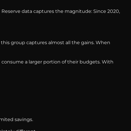
l Reserve data captures the magnitude: Since 2020,
 this group captures almost all the gains. When
 consume a larger portion of their budgets. With
imited savings.