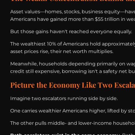
Asset values—homes, stocks, business equity—have 
Americans have gained more than $55 trillion in wea
But those gains haven't reached everyone equally.
The wealthiest 10% of Americans hold approximately 
asset prices rise, their net worth multiplies.
Meanwhile, households depending primarily on wages
credit still expensive, borrowing isn't a safety net 
Picture the Economy Like Two Escala
Imagine two escalators running side by side.
One carries wealthier Americans higher, lifted by 
The other pulls middle- and lower-income households 