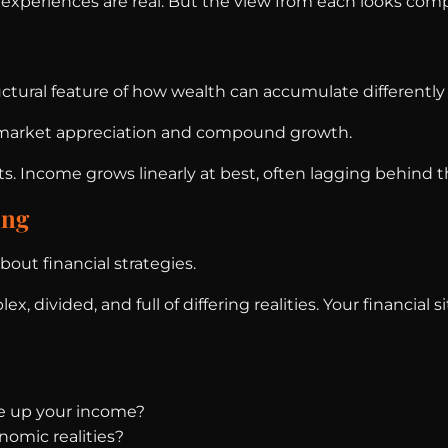
 experiences are real. But the view from each looks compl
tructural feature of how wealth can accumulate differentl
m market appreciation and compound growth.
s. Income grows linearly at best, often lagging behind th
ing
out financial strategies.
x, divided, and full of differing realities. Your financi
e up your income?
nomic realities?