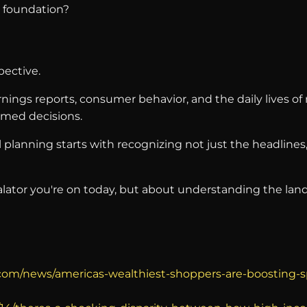
l foundation?
pective.
arnings reports, consumer behavior, and the daily lives 
med decisions.
planning starts with recognizing not just the headlines
ator you're on today, but about understanding the landsc
o.com/news/americas-wealthiest-shoppers-are-boosting