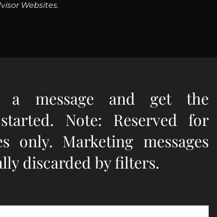
visor Websites.
e a message and get the
 started. Note: Reserved for
ies only. Marketing messages
ly discarded by filters.
quired.