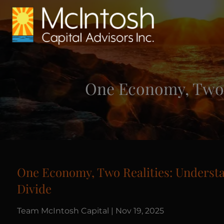
Skip to main content
One Economy, Two 
One Economy, Two Realities: Underst
Divide
Team McIntosh Capital |
Nov 19, 2025