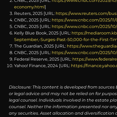
CNBC, 2025 [URL:
https://www.cnbc.com/2025/10
economy.html
]
Reuters, 2025 [URL:
https://www.reuters.com/bus
CNBC, 2025 [URL:
https://www.cnbc.com/2025/11
CNBC, 2025 [URL:
https://www.cnbc.com/2025/10
Kelly Blue Book, 2025 [URL:
https://mediaroom.kb
September,-Surges-Past-50,000-for-the-First-Ti
The Guardian, 2025 [URL:
https://www.theguardia
CNBC, 2025 [URL:
https://www.cnbc.com/2025/10/
Federal Reserve, 2025 [URL:
https://www.federalre
Yahoo! Finance, 2024 [URL:
https://finance.yaho
Disclosure: This content is developed from sources 
or legal advice and may not be relied on for purpos
legal counsel. Individuals involved in the estate p
counsel. Neither the information presented nor any
any securities. Asset allocation and diversification