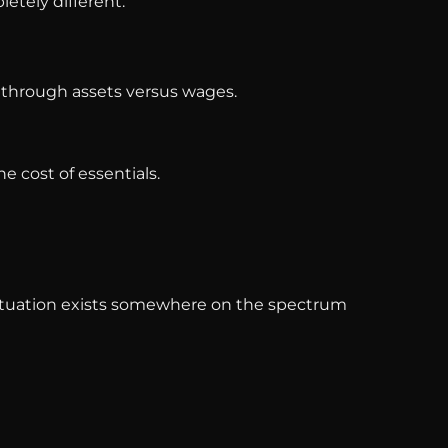
etely different.
y through assets versus wages.
e cost of essentials.
al situation exists somewhere on the spectrum