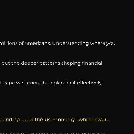
of millions of Americans. Understanding where you
, but the deeper patterns shaping financial
ape well enough to plan for it effectively.
-spending--and-the-us-economy--while-lower-