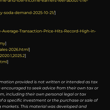
ome-and-low-income-earners-feel-about-the-
ady-soda-demand-2025-10-21/
]
Average-Transaction-Price-Hits-Record-High-in-
omy
]
ales-2026.html
]
2020.1,2025.2
]
html
]
rmation provided is not written or intended as tax
re encouraged to seek advice from their own tax or
m, including their own personal legal or tax
 a specific investment or the purchase or sale of
ning markets. This material was developed and