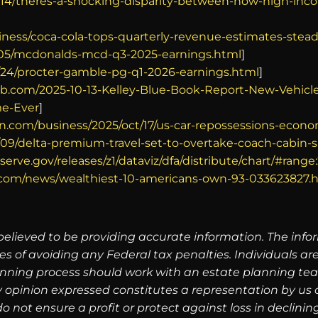
/14/theres-a-shocking-disparity-between-how-high-inc
iness/coca-cola-tops-quarterly-revenue-estimates-ste
/05/mcdonalds-mcd-q3-2025-earnings.html
]
/24/procter-gamble-pg-q1-2026-earnings.html
]
b.com/2025-10-13-Kelley-Blue-Book-Report-New-Vehicle-
me-Ever
]
n.com/business/2025/oct/17/us-car-repossessions-econ
09/delta-premium-travel-set-to-overtake-coach-cabin-s
serve.gov/releases/z1/dataviz/dfa/distribute/chart/#range:
o.com/news/wealthiest-10-americans-own-93-033623827.
believed to be providing accurate information. The info
es of avoiding any Federal tax penalties. Individuals a
lanning process should work with an estate planning tea
 opinion expressed constitutes a representation by us of
 do not ensure a profit or protect against loss in decli