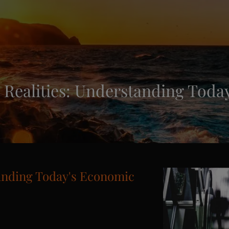
Realities: Understanding Today
anding Today's Economic