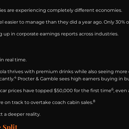
es are experiencing completely different economies.
feel easier to manage than they did a year ago. Only 30
g up in corporate earnings reports across industries.
n real time.
la thrives with premium drinks while also seeing more 
4
antly.
Procter & Gamble sees high earners buying in bul
6
ar prices have topped $50,000 for the first time
, even
8
e on track to overtake coach cabin sales.
t a deeper reality.
 Split