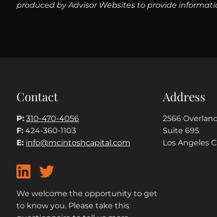
produced by Advisor Websites to provide informatio
Contact
Address
P:
310-470-4056
2566 Overland
F:
424-360-1103
Suite 695
E:
info@mcintoshcapital.com
Los Angeles 
We welcome the opportunity to get
to know you. Please take this