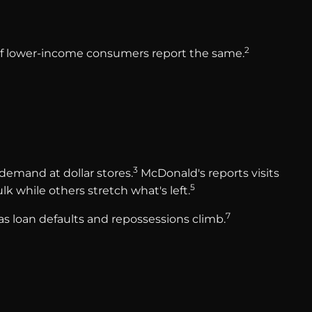
2
% of lower-income consumers report the same.
3
demand at dollar stores.
McDonald's reports visits
5
k while others stretch what's left.
7
 as loan defaults and repossessions climb.