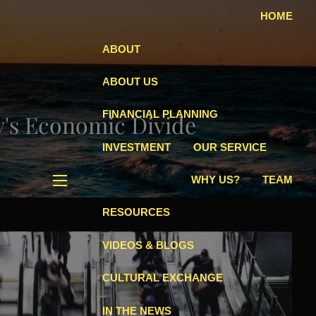
HOME
ABOUT
ABOUT US
FINANCIAL PLANNING
's Economic Divide
INVESTMENT
OUR SERVICE
WHY US?
TEAM
menu
RESOURCES
VIDEOS & BLOGS
CULTURAL EXCHANGE
IN THE NEWS