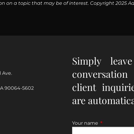
n on a topic that may be of interest. Copyright 2025 Ad
Simply leav
conversation
 Ave.
client inquir
CA 90064-5602
are automatical
Your name
This field is re