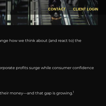
CONTACT
CLIENT LOGIN
hange how we think about (and react to) the
 Corporate profits surge while consumer confidence
1
ut their money—and that gap is growing.