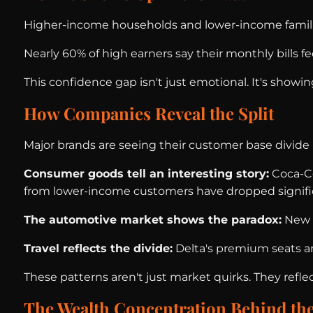
Higher-income households and lower-income famili
Nearly 60% of high earners say their monthly bills 
This confidence gap isn't just emotional. It's showin
How Companies Reveal the Split
Major brands are seeing their customer base divide i
Consumer goods tell an interesting story:
Coca-Co
from lower-income customers have dropped signific
The automotive market shows the paradox:
New c
Travel reflects the divide:
Delta's premium seats ar
These patterns aren't just market quirks. They reflec
The Wealth Concentration Behind the