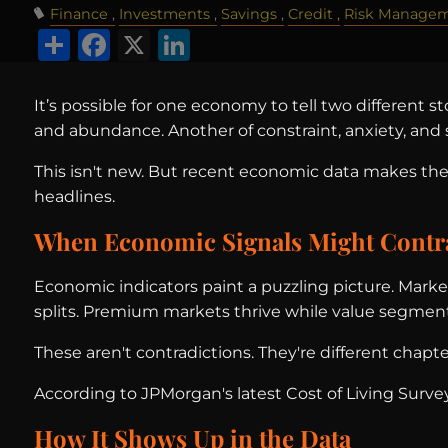
Finance
Investments
Savings
Credit
Risk Manage
Share
Facebook
X
LinkedIn
It’s possible for one economy to tell two different s
and abundance. Another of constraint, anxiety, and s
This isn't new. But recent economic data makes the 
headlines.
When Economic Signals Might Contr
Economic indicators paint a puzzling picture. Marke
splits. Premium markets thrive while value segment
These aren't contradictions. They're different chapte
According to JPMorgan's latest Cost of Living Surve
How It Shows Up in the Data