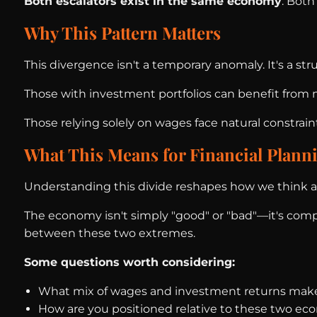
Both escalators exist in the same economy
. Both
Why This Pattern Matters
This divergence isn't a temporary anomaly. It's a s
Those with investment portfolios can benefit fro
Those relying solely on wages face natural constraint
What This Means for Financial Plann
Understanding this divide reshapes how we think ab
The economy isn't simply "good" or "bad"—it's comple
between these two extremes.
Some questions worth considering:
What mix of wages and investment returns mak
How are you positioned relative to these two eco