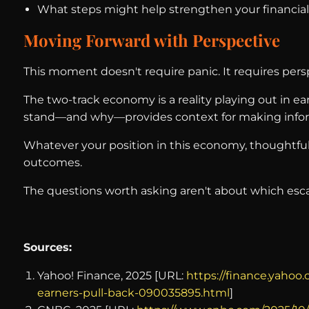
What steps might help strengthen your financia
Moving Forward with Perspective
This moment doesn't require panic. It requires pers
The two-track economy is a reality playing out in e
stand—and why—provides context for making infor
Whatever your position in this economy, thoughtful 
outcomes.
The questions worth asking aren't about which escal
Sources:
Yahoo! Finance, 2025 [URL:
https://finance.yaho
earners-pull-back-090035895.html
]