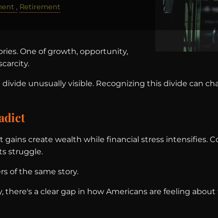
ment
Retirement
tories. One of growth, opportunity,
carcity.
divide unusually visible. Recognizing this divide can c
adict
t gains create wealth while financial stress intensifies.
s struggle.
rs of the same story.
y, there's a clear gap in how Americans are feeling abo