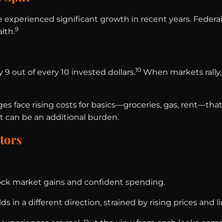
experienced significant growth in recent years. Federa
9
lth.
10
9 out of every 10 invested dollars.
When markets rally,
 face rising costs for basics—groceries, gas, rent—that
but can be an additional burden.
tors
stock market gains and confident spending.
in a different direction, strained by rising prices and l