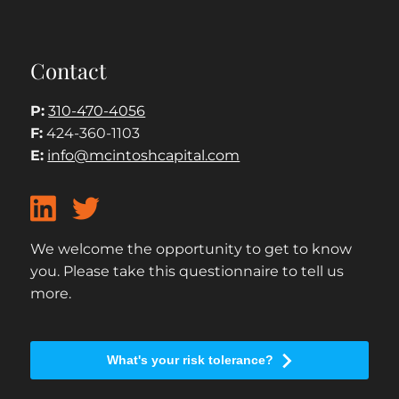
Contact
P:
310-470-4056
F:
424-360-1103
E:
info@mcintoshcapital.com
We welcome the opportunity to get to know
you. Please take this questionnaire to tell us
more.
What's your risk tolerance?