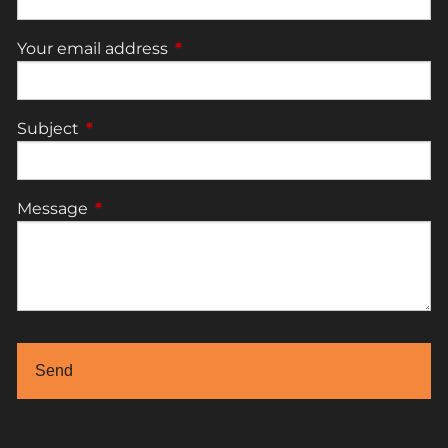
Your email address
This field is required.
Subject
This field is required.
Message
This field is required.