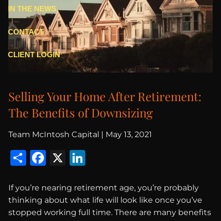
IN THE NEWS
CONTACT
CLIENT LOGIN
Selling Your Home After Retirement:
The Benefits of Downsizing
Team McIntosh Capital |
May 13, 2021
Share
Facebook
X
LinkedIn
If you’re nearing retirement age, you’re probably
thinking about what life will look like once you’ve
stopped working full time. There are many benefits