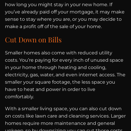
how long you might stay in your new home. If
you’ve already paid off your mortgage, it may make
sense to stay where you are, or you may decide to
make a profit off of the sale of your home.
Cut Down on Bills
Smaller homes also come with reduced utility
costs. You’re paying for every inch of unused space
in your home through heating and cooling,
electricity, gas, water, and even internet access. The
smaller your square footage, the less space you
have to heat and power in order to live
comfortably.
With a smaller living space, you can also cut down
on costs like lawn care and cleaning services. Larger
homes require more maintenance and general
upkeep, so by downsizing you can cut those costs,