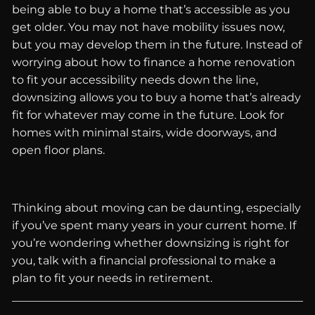
being able to buy a home that’s accessible as you
get older. You may not have mobility issues now,
but you may develop them in the future. Instead of
worrying about how to finance a home renovation
to fit your accessibility needs down the line,
downsizing allows you to buy a home that’s already
fit for whatever may come in the future. Look for
homes with minimal stairs, wide doorways, and
open floor plans.
Thinking about moving can be daunting, especially
if you’ve spent many years in your current home. If
you’re wondering whether downsizing is right for
you, talk with a financial professional to make a
plan to fit your needs in retirement.