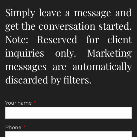
Simply leave a message and
get the conversation started.
Note: Reserved for client
inquiries only. Marketing
messages are automatically
discarded by filters.
Your name
This field is required.
Phone
This field is required.