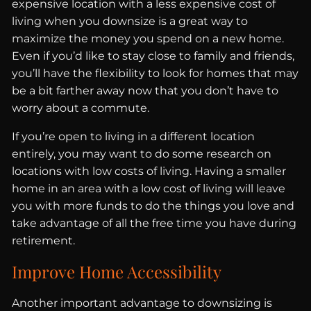
expensive location with a less expensive cost of
living when you downsize is a great way to
maximize the money you spend on a new home.
Even if you’d like to stay close to family and friends,
you’ll have the flexibility to look for homes that may
be a bit farther away now that you don’t have to
worry about a commute.
If you’re open to living in a different location
entirely, you may want to do some research on
locations with low costs of living. Having a smaller
home in an area with a low cost of living will leave
you with more funds to do the things you love and
take advantage of all the free time you have during
retirement.
Improve Home Accessibility
Another important advantage to downsizing is