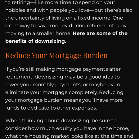
to retiring—like more time to spend on your
hobbies and with people you love—but there’s also
the uncertainty of living on a fixed income. One
great way to save money during retirement is by
moving to a smaller home.
Here are some of the
benefits of downsizing.
Reduce Your Mortgage Burden
If you’re still making mortgage payments after
retirement, downsizing may be a good idea to
lower your monthly payments, or maybe even
eliminate your mortgage completely. Reducing
your mortgage burden means you’ll have more
funds to dedicate to other expenses.
When thinking about downsizing, be sure to
consider how much equity you have in the home,
what the housing market looks like at the time and