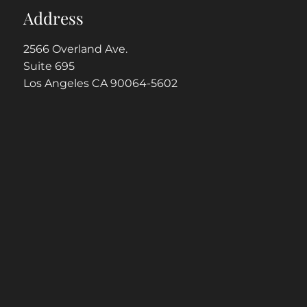
Address
2566 Overland Ave.
Suite 695
Los Angeles CA 90064-5602