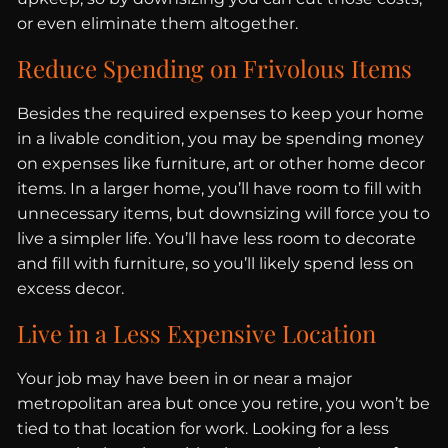
or even eliminate them altogether.
Reduce Spending on Frivolous Items
Besides the required expenses to keep your home
in a livable condition, you may be spending money
on expenses like furniture, art or other home decor
items. In a larger home, you’ll have room to fill with
unnecessary items, but downsizing will force you to
live a simpler life. You’ll have less room to decorate
and fill with furniture, so you’ll likely spend less on
excess decor.
Live in a Less Expensive Location
Your job may have been in or near a major
metropolitan area but once you retire, you won’t be
tied to that location for work. Looking for a less