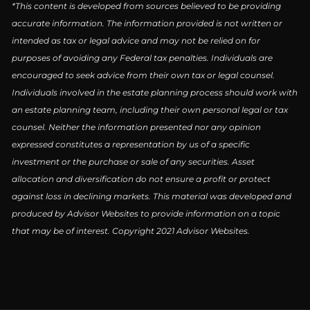
*This content is developed from sources believed to be providing
accurate information. The information provided is not written or
intended as tax or legal advice and may not be relied on for
purposes of avoiding any Federal tax penalties. Individuals are
encouraged to seek advice from their own tax or legal counsel.
Individuals involved in the estate planning process should work with
an estate planning team, including their own personal legal or tax
counsel. Neither the information presented nor any opinion
expressed constitutes a representation by us of a specific
investment or the purchase or sale of any securities. Asset
allocation and diversification do not ensure a profit or protect
against loss in declining markets. This material was developed and
produced by Advisor Websites to provide information on a topic
that may be of interest. Copyright 2021 Advisor Websites.