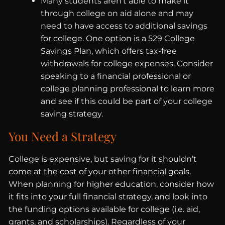
Many students aren’t able to make it
through college on aid alone and may
need to have access to additional savings
for college. One option is a 529 College
Savings Plan, which offers tax-free
withdrawals for college expenses. Consider
speaking to a financial professional or
college planning professional to learn more
and see if this could be part of your college
saving strategy.
You Need a Strategy
College is expensive, but saving for it shouldn’t
come at the cost of your other financial goals.
When planning for higher education, consider how
it fits into your full financial strategy, and look into
the funding options available for college (i.e. aid,
grants, and scholarships). Regardless of your