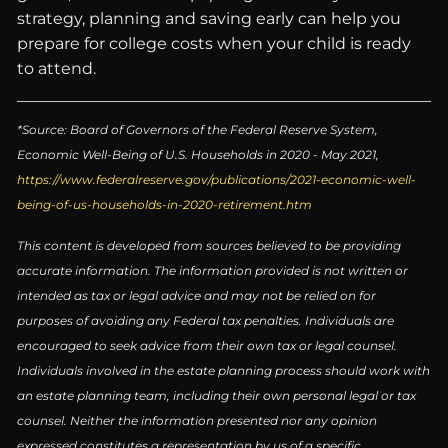
strategy, planning and saving early can help you
prepare for college costs when your child is ready
to attend.
*Source: Board of Governors of the Federal Reserve System,
Economic Well-Being of U.S. Households in 2020 - May 2021,
https://www.federalreserve.gov/publications/2021-economic-well-
being-of-us-households-in-2020-retirement.htm
This content is developed from sources believed to be providing
accurate information. The information provided is not written or
intended as tax or legal advice and may not be relied on for
purposes of avoiding any Federal tax penalties. Individuals are
encouraged to seek advice from their own tax or legal counsel.
Individuals involved in the estate planning process should work with
an estate planning team, including their own personal legal or tax
counsel. Neither the information presented nor any opinion
expressed constitutes a representation by us of a specific