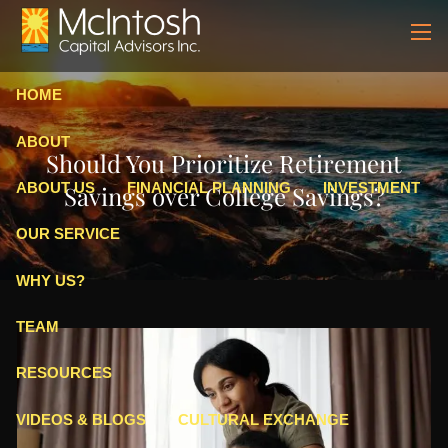
Skip to main content
men
HOME
ABOUT
Should You Prioritize Retirement
ABOUT US
FINANCIAL PLANNING
INVESTMENT
Savings over College Savings?
OUR SERVICE
WHY US?
TEAM
RESOURCES
VIDEOS & BLOGS
CULTURAL EXCHANGE