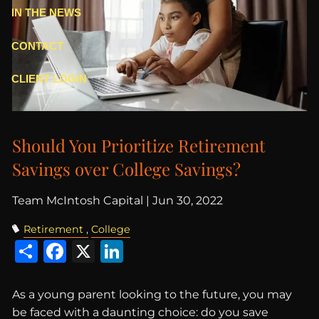
IN THE NEWS
CONTACT
CLIENT LOGIN
Should You Prioritize Retirement
Savings over College Savings?
Team McIntosh Capital |
Jun 30, 2022
Retirement
College
Share
Facebook
X
LinkedIn
As a young parent looking to the future, you may
be faced with a daunting choice: do you save