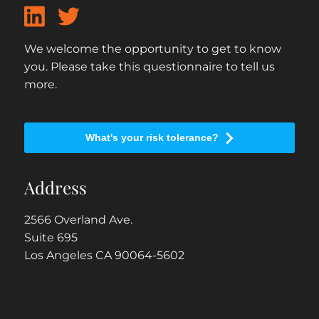
We welcome the opportunity to get to know
you. Please take this questionnaire to tell us
more.
What's your risk tolerance?
Address
2566 Overland Ave.
Suite 695
Los Angeles CA 90064-5602