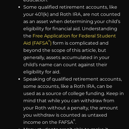
Some qualified retirement accounts, like
your 401(k) and Roth IRA, are not counted
as an asset when determining your child’s
eligibility for financial aid. Understanding
the
Free Application for Federal Student
®
Aid (FAFSA
)
form is complicated and
beyond the scope of this article, but
generally, assets accumulated in your
child’s name can count against their
eligibility for aid.
Speaking of qualified retirement accounts,
some accounts, like a Roth IRA, can be
used as a source of college funding. Keep in
mind that while you can withdraw from
your Roth without a penalty, the amount
you withdraw is counted as untaxed
®
income on the FAFSA
.