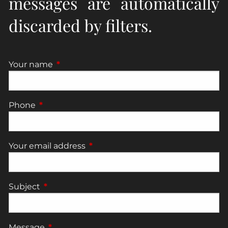
messages are automatically
discarded by filters.
Your name
This field is required.
Phone
This field is required.
Your email address
This field is required.
Subject
This field is required.
Message
This field is required.