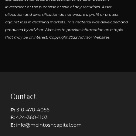
investment or the purchase or sale of any securities. Asset
allocation and diversification do not ensure a profit or protect
against loss in declining markets. This material was developed and
produced by Advisor Websites to provide information on a topic
that may be of interest. Copyright 2022 Advisor Websites.
Contact
P:
310-470-4056
F:
424-360-1103
E:
info@mcintoshcapital.com