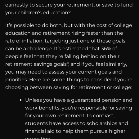
earnestly to secure your retirement, or save to fund
your children’s education?
It’s possible to do both, but with the cost of college
education and retirement rising faster than the
rate of inflation, targeting just one of those goals
can be a challenge. It’s estimated that 36% of
people feel that they’re falling behind on their
retirement savings goals*, and if you feel similarly,
you may need to assess your current goals and
priorities. Here are some things to consider if you’re
choosing between saving for retirement or college:
Unless you have a guaranteed pension and
work benefits, you’re responsible for saving
for your own retirement. In contrast,
students have access to scholarships and
financial aid to help them pursue higher
education.