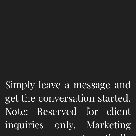
Simply leave a message and
get the conversation started.
Note: Reserved for client
inquiries only. Marketing