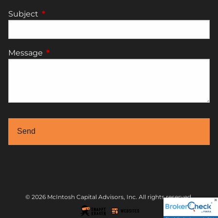
Subject
This field is required.
Message
This field is required.
© 2026 McIntosh Capital Advisors, Inc. All rights reserved.