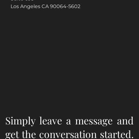
Los Angeles CA 90064-5602
Simply leave a message and
get the conversation started.