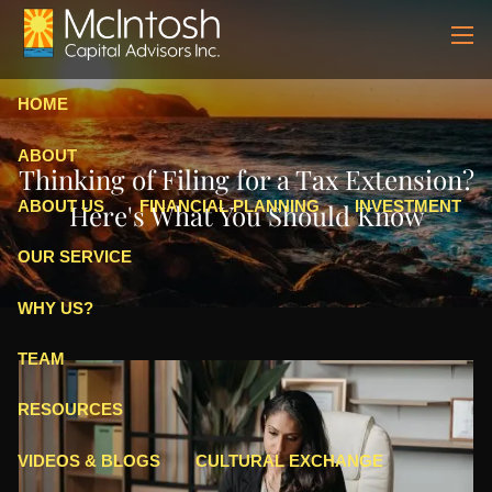
Skip to main content
men
HOME
ABOUT
Thinking of Filing for a Tax Extension?
ABOUT US
FINANCIAL PLANNING
INVESTMENT
Here's What You Should Know
OUR SERVICE
WHY US?
TEAM
RESOURCES
VIDEOS & BLOGS
CULTURAL EXCHANGE