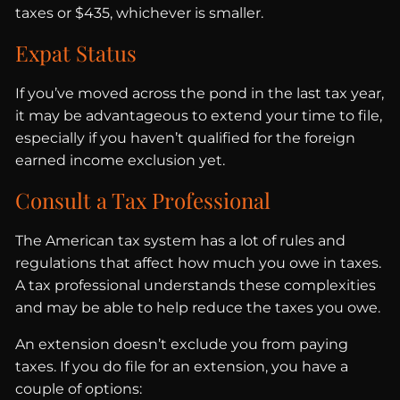
taxes or $435, whichever is smaller.
Expat Status
If you’ve moved across the pond in the last tax year,
it may be advantageous to extend your time to file,
especially if you haven’t qualified for the foreign
earned income exclusion yet.
Consult a Tax Professional
The American tax system has a lot of rules and
regulations that affect how much you owe in taxes.
A tax professional understands these complexities
and may be able to help reduce the taxes you owe.
An extension doesn’t exclude you from paying
taxes. If you do file for an extension, you have a
couple of options: