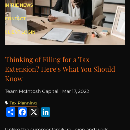
IN THE NEWS
CONTACT
CLIENT LOGIN
Thinking of Filing for a Tax
Extension? Here's What You Should
Know
Team McIntosh Capital |
Mar 17, 2022
Tax Planning
Share
Facebook
X
LinkedIn
Unlike the summer family reunion and work