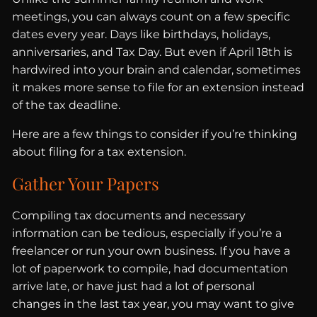
meetings, you can always count on a few specific
dates every year. Days like birthdays, holidays,
anniversaries, and Tax Day. But even if April 18th is
hardwired into your brain and calendar, sometimes
it makes more sense to file for an extension instead
of the tax deadline.
Here are a few things to consider if you’re thinking
about filing for a tax extension.
Gather Your Papers
Compiling tax documents and necessary
information can be tedious, especially if you’re a
freelancer or run your own business. If you have a
lot of paperwork to compile, had documentation
arrive late, or have just had a lot of personal
changes in the last tax year, you may want to give