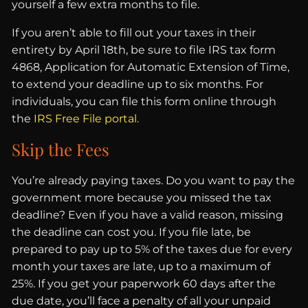
yourself a few extra months to file.
If you aren’t able to fill out your taxes in their
entirety by April 18th, be sure to file IRS tax form
4868, Application for Automatic Extension of Time,
to extend your deadline up to six months. For
individuals, you can file this form online through
the
IRS Free File portal.
Skip the Fees
You’re already paying taxes. Do you want to pay the
government more because you missed the tax
deadline? Even if you have a valid reason, missing
the deadline can cost you. If you file late, be
prepared to pay up to 5% of the taxes due for every
month your taxes are late, up to a maximum of
25%. If you get your paperwork 60 days after the
due date, you’ll face a penalty of all your unpaid