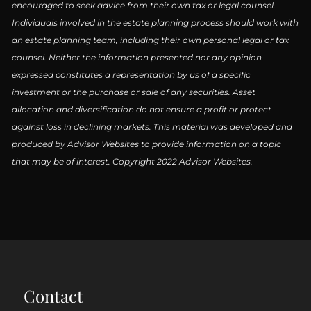
encouraged to seek advice from their own tax or legal counsel.
Individuals involved in the estate planning process should work with
an estate planning team, including their own personal legal or tax
counsel. Neither the information presented nor any opinion
expressed constitutes a representation by us of a specific
investment or the purchase or sale of any securities. Asset
allocation and diversification do not ensure a profit or protect
against loss in declining markets. This material was developed and
produced by Advisor Websites to provide information on a topic
that may be of interest. Copyright 2022 Advisor Websites.
Contact