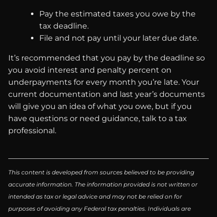
Pay the estimated taxes you owe by the
tax deadline.
File and not pay until your later due date.
It’s recommended that you pay by the deadline so
you avoid interest and penalty percent on
underpayments for every month you’re late. Your
current documentation and last year’s documents
will give you an idea of what you owe, but if you
have questions or need guidance, talk to a tax
professional.
This content is developed from sources believed to be providing
accurate information. The information provided is not written or
intended as tax or legal advice and may not be relied on for
purposes of avoiding any Federal tax penalties. Individuals are