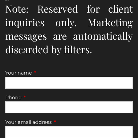
Note: Reserved for client
inquiries only. Marketing
messages are automatically
discarded by filters.
Your name
This field is required.
Phone
This field is required.
Your email address
This field is required.