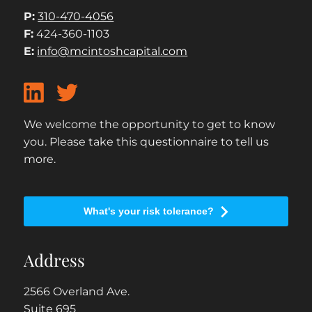
P:
310-470-4056
F:
424-360-1103
E:
info@mcintoshcapital.com
We welcome the opportunity to get to know
you. Please take this questionnaire to tell us
more.
What's your risk tolerance?
Address
2566 Overland Ave.
Suite 695