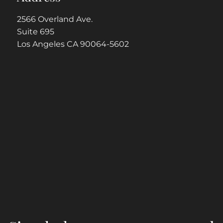
2566 Overland Ave.
Suite 695
Los Angeles CA 90064-5602