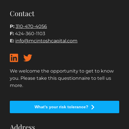
Contact
P:
310-470-4056
F:
424-360-1103
E:
info@mcintoshcapital.com
We welcome the opportunity to get to know
you. Please take this questionnaire to tell us
more.
What's your risk tolerance?
Address