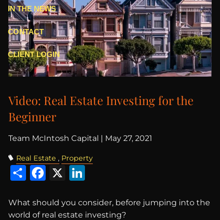
IN THE NEWS
CONTACT
CLIENT LOGIN
Video: Real Estate Investing for the
Beginner
Team McIntosh Capital |
May 27, 2021
Real Estate
Property
Share
Facebook
X
LinkedIn
What should you consider, before jumping into the
world of real estate investing?