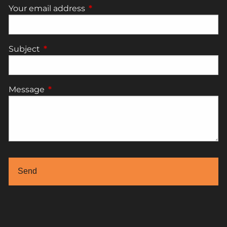
Your email address
This field is required.
Subject
This field is required.
Message
This field is required.