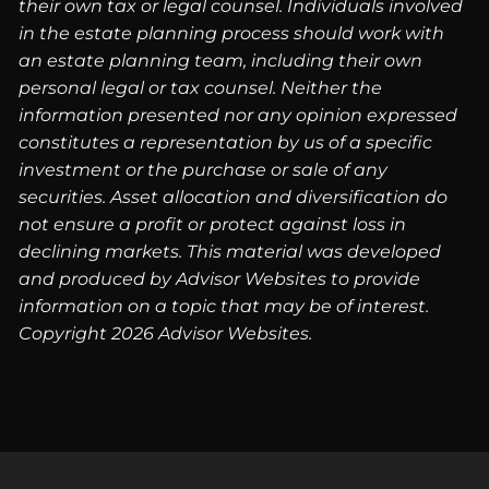
their own tax or legal counsel. Individuals involved
in the estate planning process should work with
an estate planning team, including their own
personal legal or tax counsel. Neither the
information presented nor any opinion expressed
constitutes a representation by us of a specific
investment or the purchase or sale of any
securities. Asset allocation and diversification do
not ensure a profit or protect against loss in
declining markets. This material was developed
and produced by Advisor Websites to provide
information on a topic that may be of interest.
Copyright 2026 Advisor Websites.