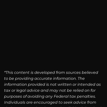
*This content is developed from sources believed
to be providing accurate information. The
information provided is not written or intended as
tax or legal advice and may not be relied on for
purposes of avoiding any Federal tax penalties.
Individuals are encouraged to seek advice from