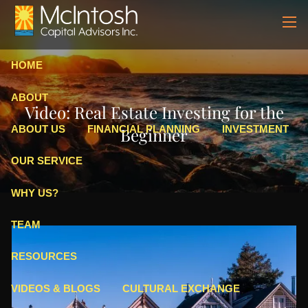
Skip to main content
men
HOME
ABOUT
Video: Real Estate Investing for the
ABOUT US
FINANCIAL PLANNING
INVESTMENT
Beginner
OUR SERVICE
WHY US?
TEAM
RESOURCES
VIDEOS & BLOGS
CULTURAL EXCHANGE