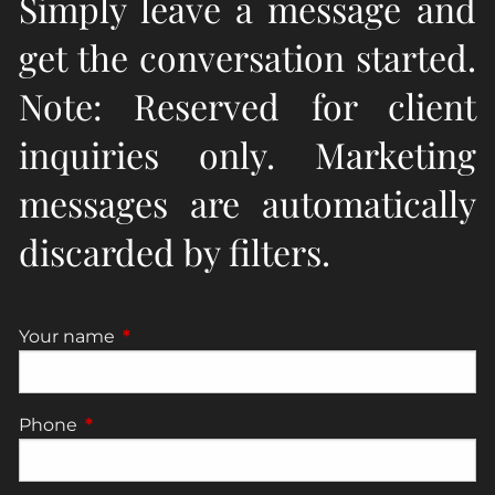
Simply leave a message and
get the conversation started.
Note: Reserved for client
inquiries only. Marketing
messages are automatically
discarded by filters.
Your name
This field is required.
Phone
This field is required.