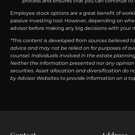
process and ensures that you can continue to 
Employee stock options are a great benefit of workin
passive investing tool. However, depending on wher
advisor before making any big decisions with your 
*This content is developed from sources believed to
advice and may not be relied on for purposes of av
counsel. Individuals involved in the estate plannin
Neither the information presented nor any opinion 
securities. Asset allocation and diversification do
by Advisor Websites to provide information on a top
Contact
Address