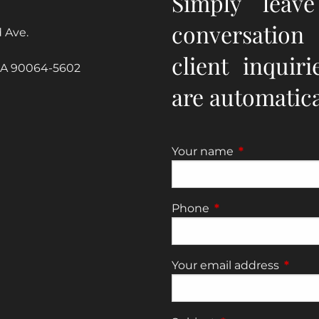
Simply leav
conversation
 Ave.
client inquir
CA 90064-5602
are automatical
Your name
This field is re
Phone
This field is require
Your email address
This fi