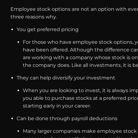
Employee stock options are not an option with ever
three reasons why.
You get preferred pricing
For those who have employee stock options, you 
have been offered. Although the difference can
are working with a company whose stock is on 
the company does. Like all investments, it is b
They can help diversify your investment
When you are looking to invest, it is always imp
you able to purchase stocks at a preferred pric
starting early in your career.
Can be done through payroll deductions
Many larger companies make employee stock opt