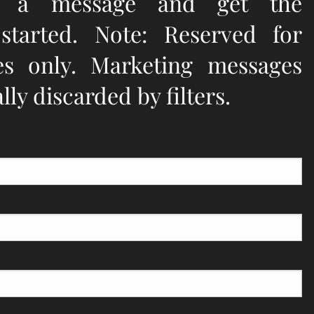
e a message and get the
 started. Note: Reserved for
ies only. Marketing messages
ly discarded by filters.
quired.
d.
eld is required.