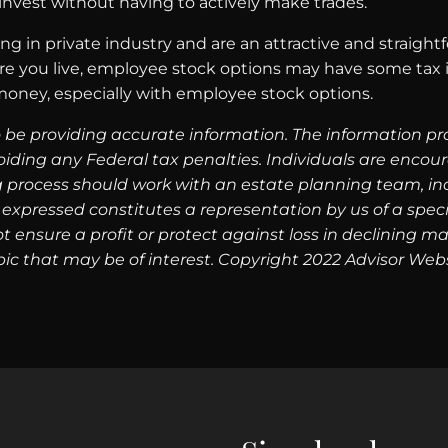
invest without having to actively make trades.
g in private industry and are an attractive and straight
e you live, employee stock options may have some tax im
money, especially with employee stock options.
 be providing accurate information. The information prov
oiding any Federal tax penalties. Individuals are encour
g process should work with an estate planning team, inc
expressed constitutes a representation by us of a speci
 not ensure a profit or protect against loss in declinin
ic that may be of interest. Copyright 2022 Advisor Webs