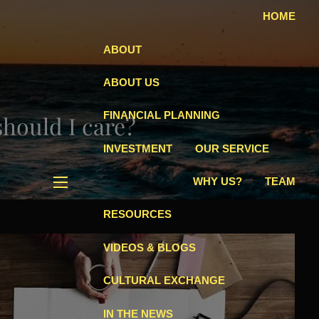
HOME
ABOUT
ABOUT US
FINANCIAL PLANNING
hould I care?
INVESTMENT
OUR SERVICE
WHY US?
TEAM
menu
RESOURCES
VIDEOS & BLOGS
CULTURAL EXCHANGE
IN THE NEWS