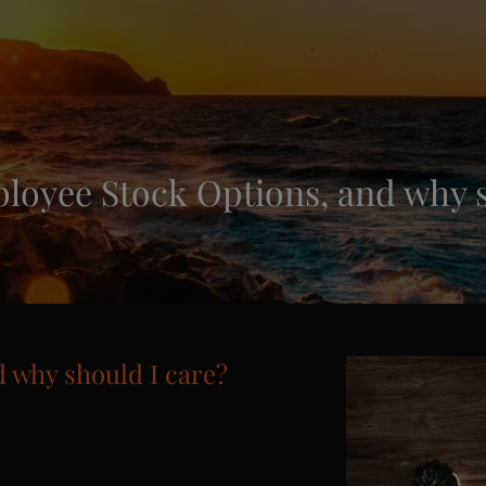
loyee Stock Options, and why s
 why should I care?