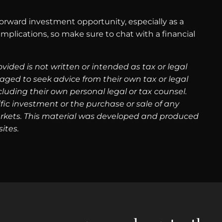
forward investment opportunity, especially as a
plications, so make sure to chat with a financial
ided is not written or intended as tax or legal
aged to seek advice from their own tax or legal
luding their own personal legal or tax counsel.
fic investment or the purchase or sale of any
g markets. This material was developed and produced
ites.