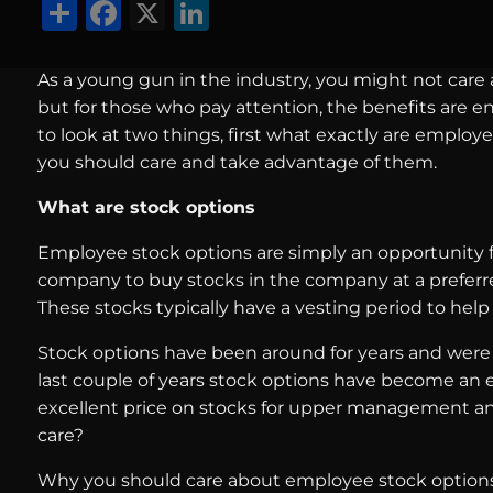
Share
Facebook
X
LinkedIn
As a young gun in the industry, you might not care
but for those who pay attention, the benefits are en
to look at two things, first what exactly are emplo
you should care and take advantage of them.
What are stock options
Employee stock options are simply an opportunity f
company to buy stocks in the company at a preferred pr
These stocks typically have a vesting period to he
Stock options have been around for years and were
last couple of years stock options have become an ex
excellent price on stocks for upper management an
care?
Why you should care about employee stock option