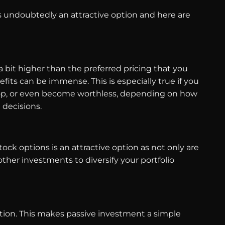
s undoubtedly an attractive option and here are
a bit higher than the preferred pricing that you
its can be immense. This is especially true if you
drop, or even become worthless, depending on how
g decisions.
tock options is an attractive option as not only are
other investments to diversify your portfolio
tion. This makes passive investment a simple