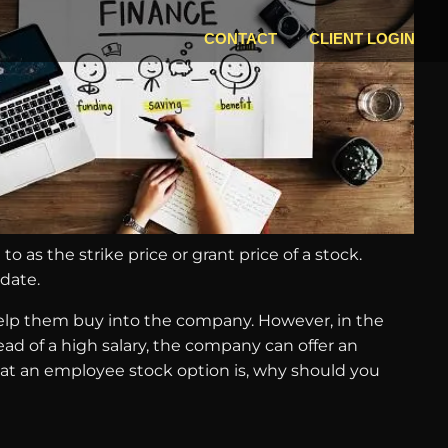
CONTACT
CLIENT LOGIN
o as the strike price or grant price of a stock.
 date.
help them buy into the company. However, in the
ead of a high salary, the company can offer an
at an employee stock option is, why should you