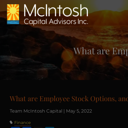
Skip to main content
What are Emp
What are Employee Stock Options, and
Team McIntosh Capital |
May 5, 2022
Finance