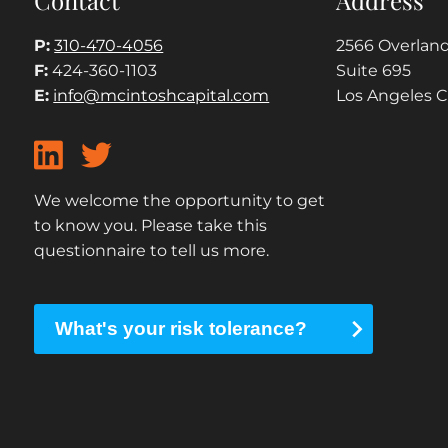
P:
310-470-4056
2566 Overland
F:
424-360-1103
Suite 695
E:
info@mcintoshcapital.com
Los Angeles 
We welcome the opportunity to get
to know you. Please take this
questionnaire to tell us more.
What's your risk tolerance?