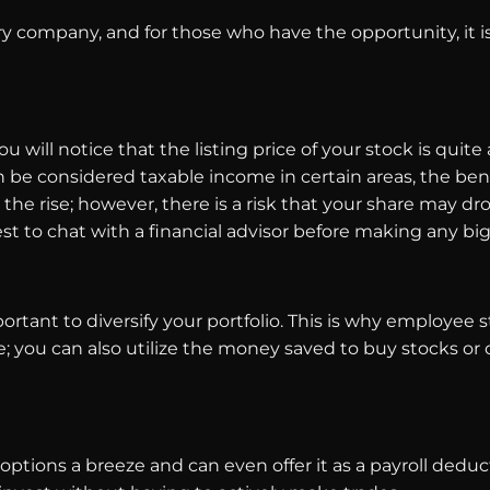
y company, and for those who have the opportunity, it i
will notice that the listing price of your stock is quite 
 be considered taxable income in certain areas, the benef
the rise; however, there is a risk that your share may 
est to chat with a financial advisor before making any bi
ortant to diversify your portfolio. This is why employee s
e; you can also utilize the money saved to buy stocks or 
ions a breeze and can even offer it as a payroll deduc