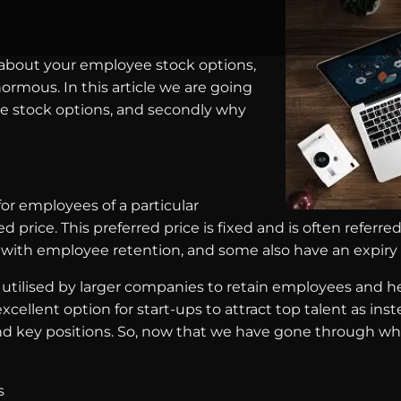
 about your employee stock options,
ormous. In this article we are going
yee stock options, and secondly why
or employees of a particular
ice. This preferred price is fixed and is often referred t
lp with employee retention, and some also have an expiry
 utilised by larger companies to retain employees and 
cellent option for start-ups to attract top talent as inst
d key positions. So, now that we have gone through wh
s