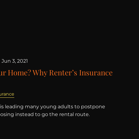
|
Jun 3, 2021
our Home? Why Renter’s Insurance
urance
 is leading many young adults to postpone
sing instead to go the rental route.