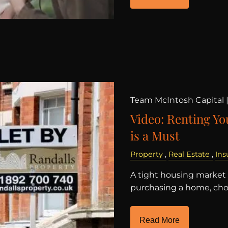
Team McIntosh Capital 
Video: Renting Y
is a Must
Property
Real Estate
Ins
A tight housing market
purchasing a home, choo
Read More