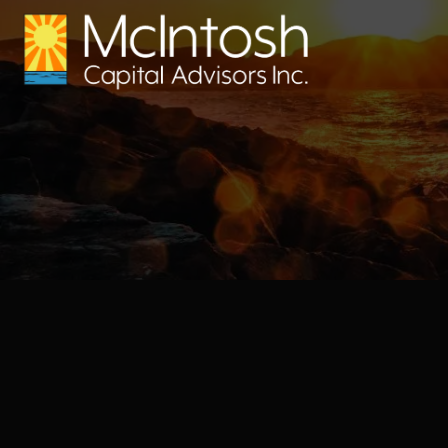
Skip to main content