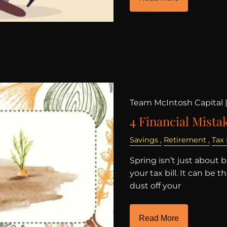
Team McIntosh Capital 
4 Financial Mistak
Savings
Retirement
Tax
Spring isn’t just about 
your tax bill. It can be 
dust off your
Read More