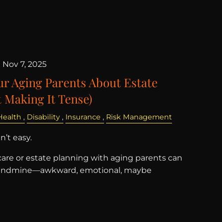
|
Nov 7, 2025
ur Aging Parents About Estate
 Making It Tense)
Health
Disability
Insurance
Risk Management
’t easy.
are or estate planning with aging parents can
a landmine—awkward, emotional, maybe