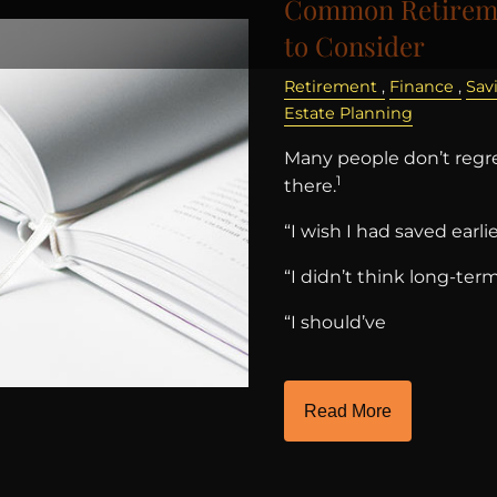
Common Retireme
to Consider
Retirement
Finance
Sav
Estate Planning
Many people don’t regre
1
there.
“I wish I had saved earlie
“I didn’t think long-ter
“I should’ve
Read More