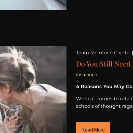
Team McIntosh Capital 
Do You Still Need
Insurance
4 Reasons You May Con
When it comes to retaini
schools of thought regar
Read More