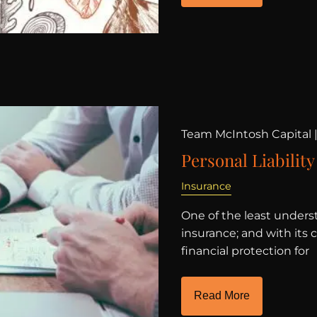
Team McIntosh Capital 
Personal Liability
Insurance
One of the least underst
insurance; and with its 
financial protection for
Read More