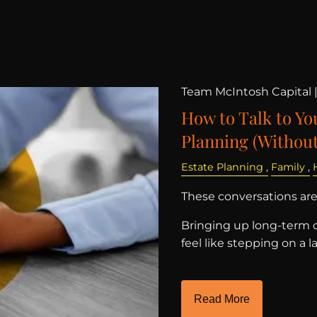
Team McIntosh Capital 
How to Talk to Yo
Planning (Without
Estate Planning
Family
These conversations aren
Bringing up long-term c
feel like stepping on 
Read More