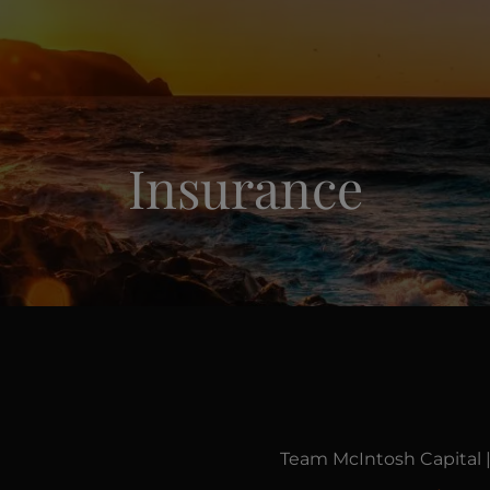
Insurance
Team McIntosh Capital 