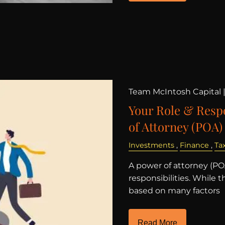
Team McIntosh Capital 
Your Role & Respo
of Attorney (POA)
Investments
Finance
Ta
A power of attorney (POA
responsibilities. While 
based on many factors
Read More