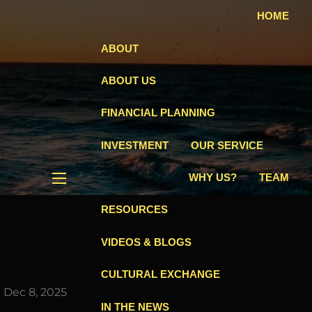
HOME
ABOUT
ABOUT US
FINANCIAL PLANNING
INVESTMENT
OUR SERVICE
WHY US?
TEAM
menu
RESOURCES
VIDEOS & BLOGS
CULTURAL EXCHANGE
|
Dec 8, 2025
IN THE NEWS