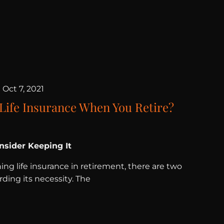
|
Oct 7, 2021
 Life Insurance When You Retire?
sider Keeping It
ng life insurance in retirement, there are two
ding its necessity. The