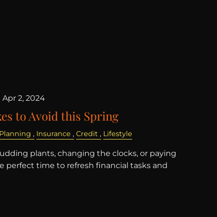
|
Apr 2, 2024
es to Avoid this Spring
 Planning
Insurance
Credit
Lifestyle
budding plants, changing the clocks, or paying
the perfect time to refresh financial tasks and