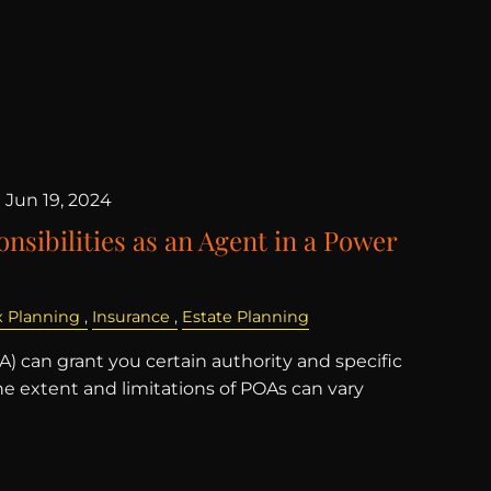
|
Jun 19, 2024
nsibilities as an Agent in a Power
x Planning
Insurance
Estate Planning
) can grant you certain authority and specific
the extent and limitations of POAs can vary