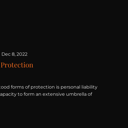
|
Dec 8, 2022
 Protection
ood forms of protection is personal liability
capacity to form an extensive umbrella of