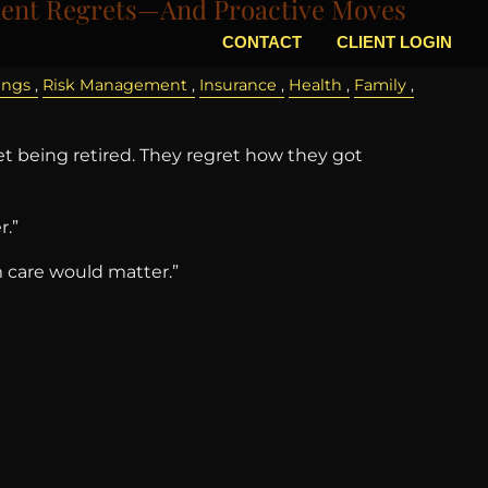
nt Regrets—And Proactive Moves
CONTACT
CLIENT LOGIN
ings
Risk Management
Insurance
Health
Family
t being retired. They regret how they got
r.”
m care would matter.”